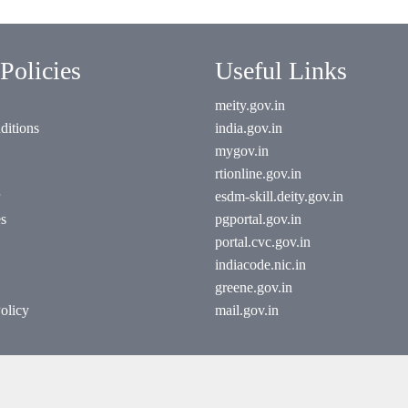
Policies
Useful Links
meity.gov.in
ditions
india.gov.in
mygov.in
rtionline.gov.in
esdm-skill.deity.gov.in
es
pgportal.gov.in
portal.cvc.gov.in
indiacode.nic.in
greene.gov.in
olicy
mail.gov.in