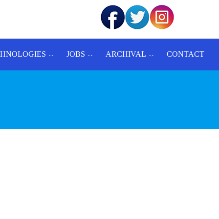
CHNOLOGIES
JOBS
ARCHIVAL
CONTACT