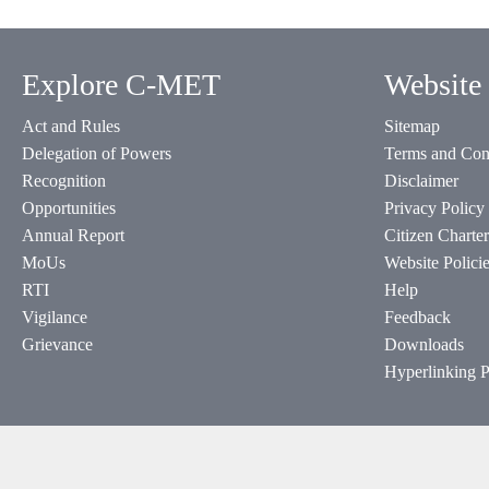
Explore C-MET
Website 
Act and Rules
Sitemap
Delegation of Powers
Terms and Con
Recognition
Disclaimer
Opportunities
Privacy Policy
Annual Report
Citizen Charter
MoUs
Website Polici
RTI
Help
Vigilance
Feedback
Grievance
Downloads
Hyperlinking P