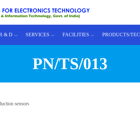
R & D
SERVICES
FACILITIES
PRODUCTS/TE
PN/TS/013
duction sensors