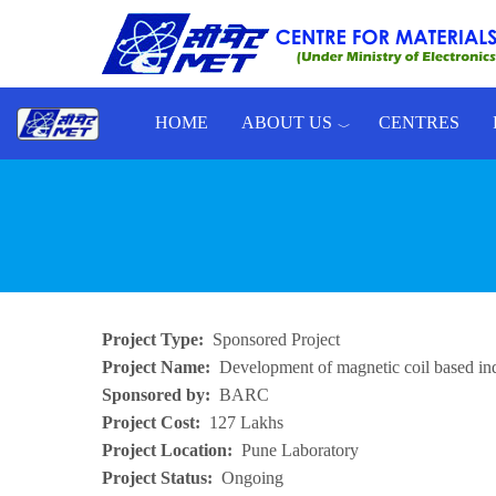
Skip to main content
HOME
ABOUT US
CENTRES
Toggle menu
Project Type
Sponsored Project
Project Name
Development of magnetic coil based in
Sponsored by
BARC
Project Cost
127 Lakhs
Project Location
Pune Laboratory
Project Status
Ongoing