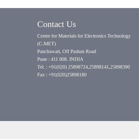
Contact Us
Centre for Materials for Electronics Technology
(C-MET)
Panchawati, Off Pashan Road
Pune : 411 008. INDIA
Tel. : +91(020) 25898724,25898141,25898390
Fax : +91(020)25898180