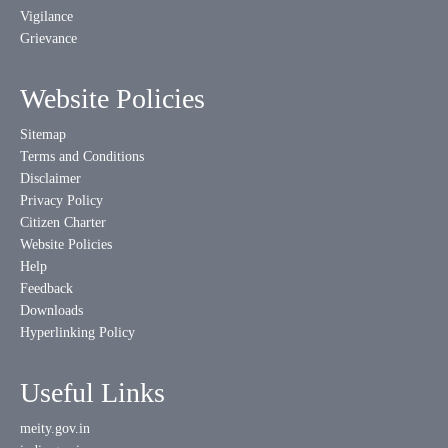
Vigilance
Grievance
Website Policies
Sitemap
Terms and Conditions
Disclaimer
Privacy Policy
Citizen Charter
Website Policies
Help
Feedback
Downloads
Hyperlinking Policy
Useful Links
meity.gov.in