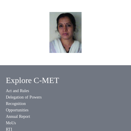
Explore C-MET
Act and Rules
Delegation of Powers
Recognition
Opportunities
Annual Report
MoUs
RTI