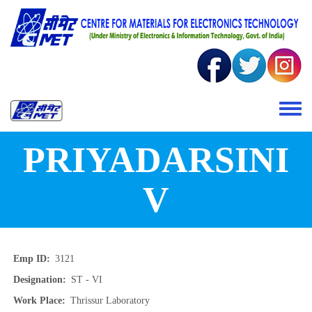
Skip to main content
Toggle 
PRIYADARSINI
V
Emp ID
3121
Designation
ST - VI
Work Place
Thrissur Laboratory