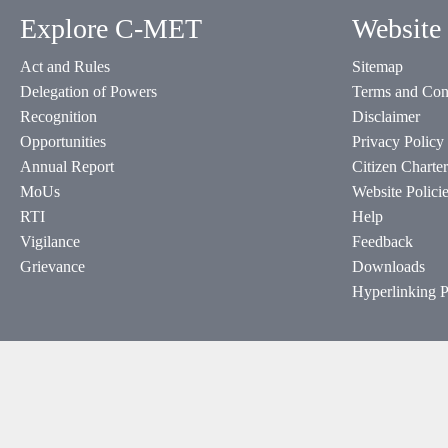
Explore C-MET
Website 
Act and Rules
Sitemap
Delegation of Powers
Terms and Con
Recognition
Disclaimer
Opportunities
Privacy Policy
Annual Report
Citizen Charter
MoUs
Website Polici
RTI
Help
Vigilance
Feedback
Grievance
Downloads
Hyperlinking P