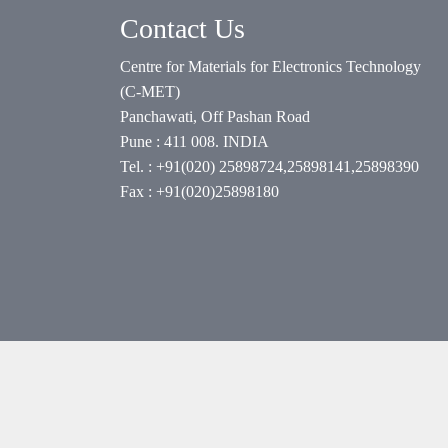
Contact Us
Centre for Materials for Electronics Technology
(C-MET)
Panchawati, Off Pashan Road
Pune : 411 008. INDIA
Tel. : +91(020) 25898724,25898141,25898390
Fax : +91(020)25898180