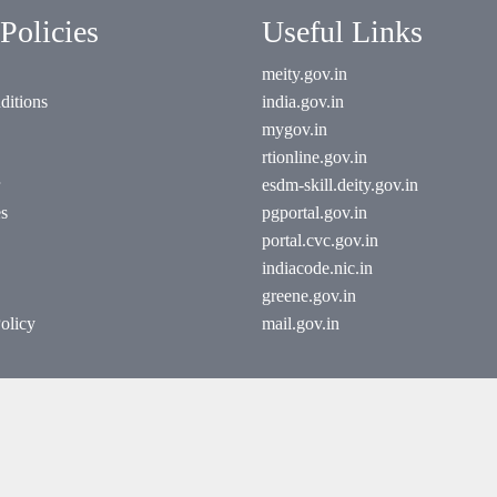
Policies
Useful Links
meity.gov.in
ditions
india.gov.in
mygov.in
rtionline.gov.in
esdm-skill.deity.gov.in
es
pgportal.gov.in
portal.cvc.gov.in
indiacode.nic.in
greene.gov.in
olicy
mail.gov.in