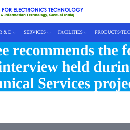
R & D
SERVICES
FACILITIES
PRODUCTS/TE
e recommends the f
interview held durin
nical Services proje