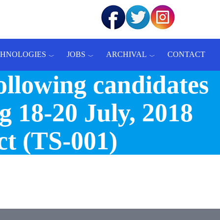
CHNOLOGIES
JOBS
ARCHIVAL
CONTACT
ollowing candidates
g 18-20 July, 2018
ct (TS-001)