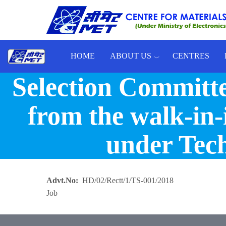
Skip to main content
HOME
ABOUT US
CENTRES
Selection Committe
Toggle menu
from the walk-in-
under Tech
Advt.No
HD/02/Rectt/1/TS-001/2018
Job