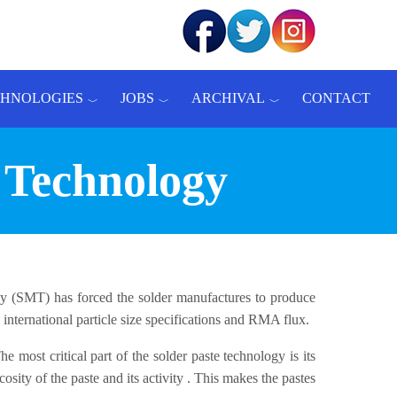
CHNOLOGIES
JOBS
ARCHIVAL
CONTACT
 Technology
 (SMT) has forced the solder manufactures to produce
nternational particle size specifications and RMA flux.
 most critical part of the solder paste technology is its
sity of the paste and its activity . This makes the pastes