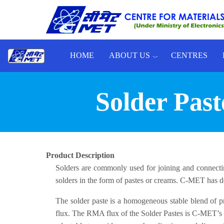
Skip to main content
HOME
ABOUT US
CENTRES
Toggle menu
Solder Pas
Product Description
Solders are commonly used for joining and connect
solders in the form of pastes or creams. C-MET has d
The solder paste is a homogeneous stable blend of pre
flux. The RMA flux of the Solder Pastes is C-MET’s own