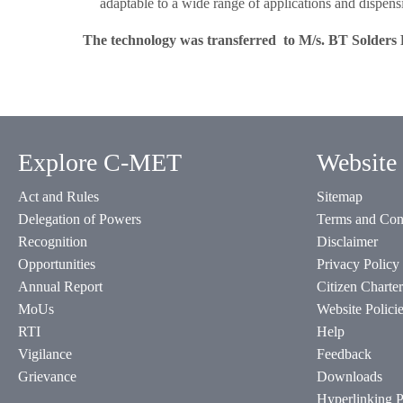
adaptable to a wide range of applications and dispensi
The technology was transferred to M/s. BT Solders 
Explore C-MET
Website 
Act and Rules
Sitemap
Delegation of Powers
Terms and Con
Recognition
Disclaimer
Opportunities
Privacy Policy
Annual Report
Citizen Charter
MoUs
Website Polici
RTI
Help
Vigilance
Feedback
Grievance
Downloads
Hyperlinking P