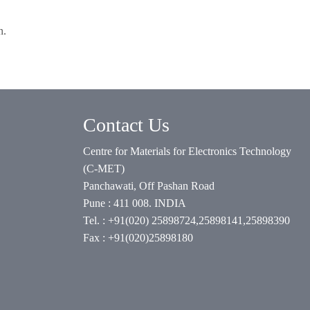
n.
Contact Us
Centre for Materials for Electronics Technology
(C-MET)
Panchawati, Off Pashan Road
Pune : 411 008. INDIA
Tel. : +91(020) 25898724,25898141,25898390
Fax : +91(020)25898180