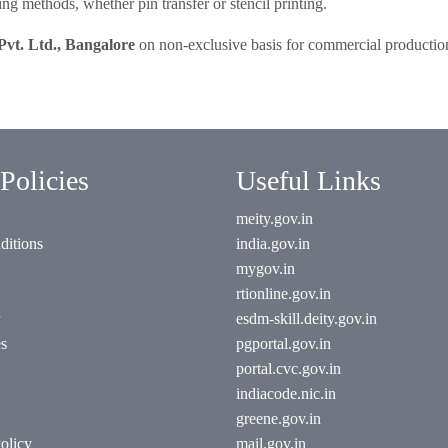
ng methods, whether pin transfer or stencil printing.
Pvt. Ltd., Bangalore
on non-exclusive basis for commercial productio
Policies
Useful Links
meity.gov.in
ditions
india.gov.in
mygov.in
rtionline.gov.in
esdm-skill.deity.gov.in
es
pgportal.gov.in
portal.cvc.gov.in
indiacode.nic.in
greene.gov.in
olicy
mail.gov.in