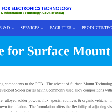
R & D
SERVICES
FACILITIES
PRODUCTS/TE
te for Surface Mount
ing components to the PCB. The advent of Surface Mount Technology
eveloped Solder pastes having commonly used alloy compositions with i
- alloyed solder powder, flux, special additives & organic vehicle. The
 formulation. The formulation offers the flexibility of adjusting visco