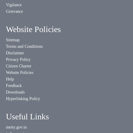
Vigilance
Grievance
Website Policies
Sitemap
Terms and Conditions
Disclaimer
Privacy Policy
Citizen Charter
Website Policies
Help
Feedback
Downloads
Hyperlinking Policy
Useful Links
meity.gov.in