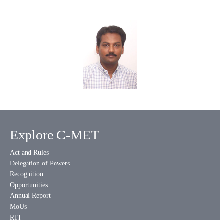
Explore C-MET
Act and Rules
Delegation of Powers
Recognition
Opportunities
Annual Report
MoUs
RTI