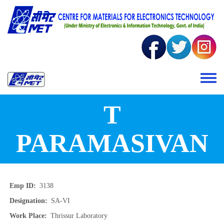
Skip to main content
Toggle 
T
PARAMASIVAN
Emp ID
3138
Designation
SA-VI
Work Place
Thrissur Laboratory