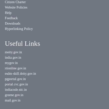
Citizen Charter
Website Policies
Help
Feedback
Downloads
Hyperlinking Policy
Useful Links
meity.gov.in
india.gov.in
mygov.in
rtionline.gov.in
esdm-skill.deity.gov.in
pgportal.gov.in
portal.cvc.gov.in
indiacode.nic.in
greene.gov.in
mail.gov.in