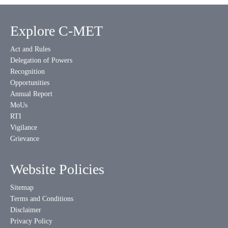
Explore C-MET
Act and Rules
Delegation of Powers
Recognition
Opportunities
Annual Report
MoUs
RTI
Vigilance
Grievance
Website Policies
Sitemap
Terms and Conditions
Disclaimer
Privacy Policy