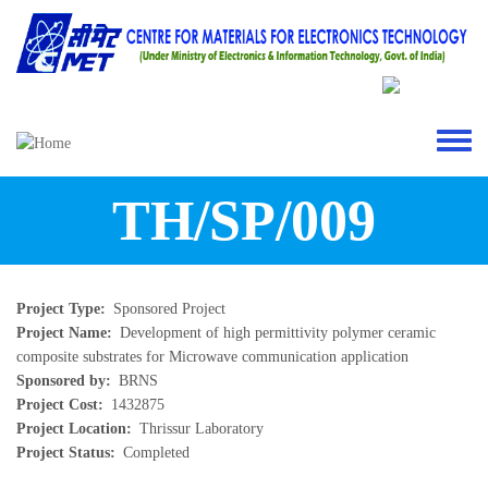
Skip to main content
Toggle 
TH/SP/009
Project Type
Sponsored Project
Project Name
Development of high permittivity polymer ceramic
composite substrates for Microwave communication application
Sponsored by
BRNS
Project Cost
1432875
Project Location
Thrissur Laboratory
Project Status
Completed