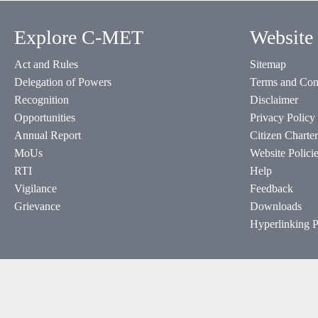
Explore C-MET
Website 
Act and Rules
Sitemap
Delegation of Powers
Terms and Con
Recognition
Disclaimer
Opportunities
Privacy Policy
Annual Report
Citizen Charter
MoUs
Website Polici
RTI
Help
Vigilance
Feedback
Grievance
Downloads
Hyperlinking P