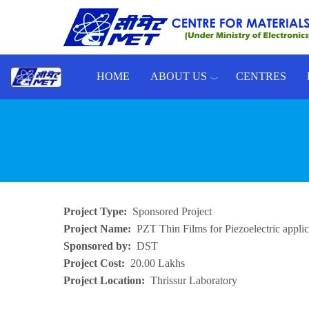
Skip to main content
HOME
ABOUT US
CENTRES
Toggle menu
Project Type
Sponsored Project
Project Name
PZT Thin Films for Piezoelectric applic
Sponsored by
DST
Project Cost
20.00 Lakhs
Project Location
Thrissur Laboratory