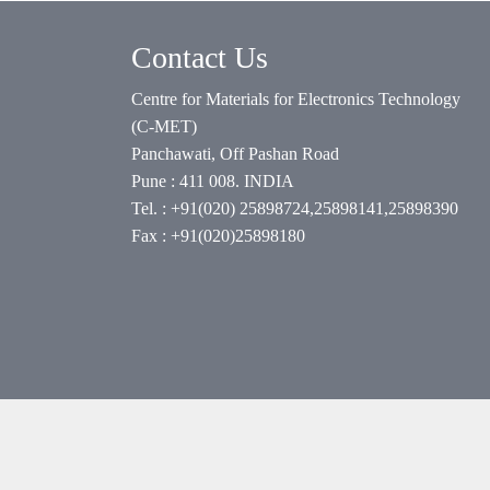
Contact Us
Centre for Materials for Electronics Technology
(C-MET)
Panchawati, Off Pashan Road
Pune : 411 008. INDIA
Tel. : +91(020) 25898724,25898141,25898390
Fax : +91(020)25898180