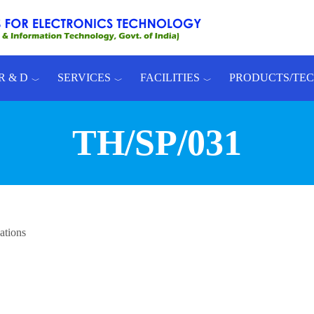
R & D
SERVICES
FACILITIES
PRODUCTS/TE
TH/SP/031
ations