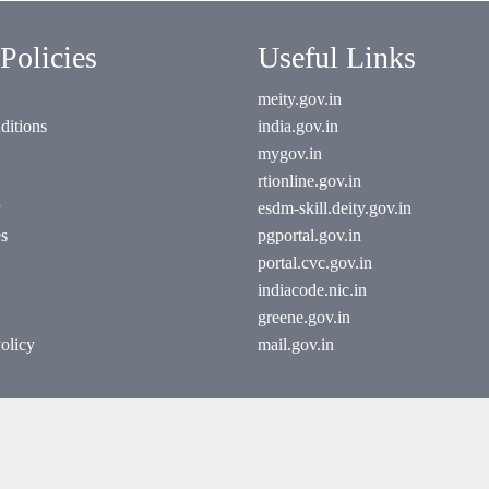
Policies
Useful Links
meity.gov.in
ditions
india.gov.in
mygov.in
rtionline.gov.in
esdm-skill.deity.gov.in
es
pgportal.gov.in
portal.cvc.gov.in
indiacode.nic.in
greene.gov.in
olicy
mail.gov.in