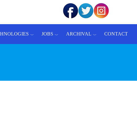
CHNOLOGIES
JOBS
ARCHIVAL
CONTACT