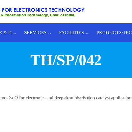
R & D
SERVICES
FACILITIES
PRODUCTS/TE
TH/SP/042
no- ZnO for electronics and deep-desulpharisation catalyst application