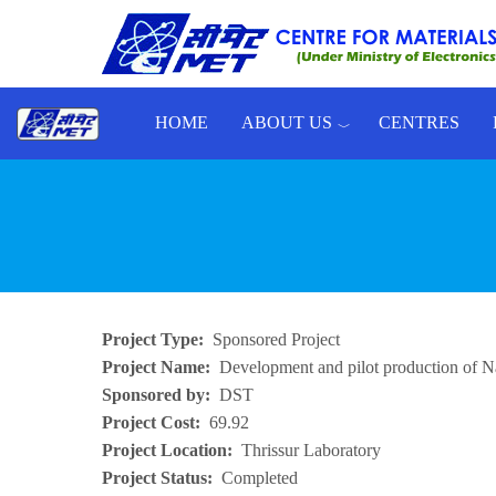
Skip to main content
HOME
ABOUT US
CENTRES
Toggle menu
Project Type
Sponsored Project
Project Name
Development and pilot production of Na
Sponsored by
DST
Project Cost
69.92
Project Location
Thrissur Laboratory
Project Status
Completed