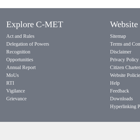
Explore C-MET
Website 
Act and Rules
Sitemap
Delegation of Powers
Terms and Con
Recognition
Disclaimer
Opportunities
Privacy Policy
Annual Report
Citizen Charter
MoUs
Website Polici
RTI
Help
Vigilance
Feedback
Grievance
Downloads
Hyperlinking P