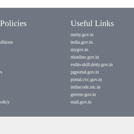
Policies
Useful Links
meity.gov.in
ditions
india.gov.in
mygov.in
rtionline.gov.in
esdm-skill.deity.gov.in
es
pgportal.gov.in
portal.cvc.gov.in
indiacode.nic.in
greene.gov.in
olicy
mail.gov.in