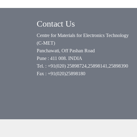
Contact Us
Centre for Materials for Electronics Technology
(C-MET)
Panchawati, Off Pashan Road
Pune : 411 008. INDIA
Tel. : +91(020) 25898724,25898141,25898390
Fax : +91(020)25898180