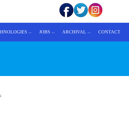
CHNOLOGIES
JOBS
ARCHIVAL
CONTACT
s