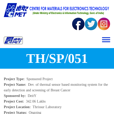
Skip to main content
Toggle 
TH/SP/051
Project Type
Sponsored Project
Project Name
Dev. of thermal sensor based monitoring system for the
early detection and screening of Breast Cancer
Sponsored by
DeitY
Project Cost
342.06 Lakhs
Project Location
Thrissur Laboratory
Project Status
Ongoing