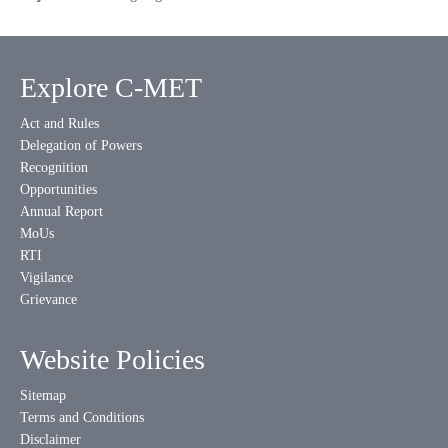
Explore C-MET
Act and Rules
Delegation of Powers
Recognition
Opportunities
Annual Report
MoUs
RTI
Vigilance
Grievance
Website Policies
Sitemap
Terms and Conditions
Disclaimer