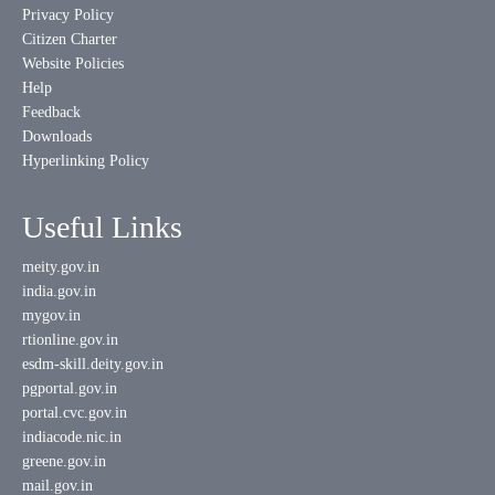
Privacy Policy
Citizen Charter
Website Policies
Help
Feedback
Downloads
Hyperlinking Policy
Useful Links
meity.gov.in
india.gov.in
mygov.in
rtionline.gov.in
esdm-skill.deity.gov.in
pgportal.gov.in
portal.cvc.gov.in
indiacode.nic.in
greene.gov.in
mail.gov.in