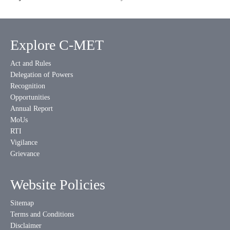
Explore C-MET
Act and Rules
Delegation of Powers
Recognition
Opportunities
Annual Report
MoUs
RTI
Vigilance
Grievance
Website Policies
Sitemap
Terms and Conditions
Disclaimer