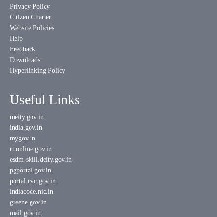
Privacy Policy
Citizen Charter
Website Policies
Help
Feedback
Downloads
Hyperlinking Policy
Useful Links
meity.gov.in
india.gov.in
mygov.in
rtionline.gov.in
esdm-skill.deity.gov.in
pgportal.gov.in
portal.cvc.gov.in
indiacode.nic.in
greene.gov.in
mail.gov.in