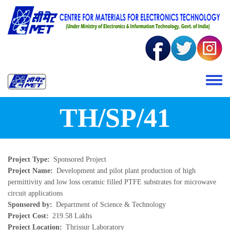
Skip to main content
Toggle 
TH/SP/41
Project Type
Sponsored Project
Project Name
Development and pilot plant production of high
permittivity and low loss ceramic filled PTFE substrates for microwave
circuit applications
Sponsored by
Department of Science & Technology
Project Cost
219.58 Lakhs
Project Location
Thrissur Laboratory