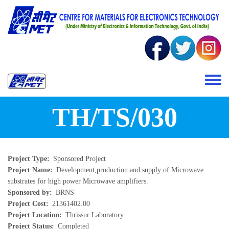
Skip to main content
Toggle 
TH/TS/030
Project Type
Sponsored Project
Project Name
Development,production and supply of Microwave
substrates for high power Microwave amplifiers.
Sponsored by
BRNS
Project Cost
21361402.00
Project Location
Thrissur Laboratory
Project Status
Completed