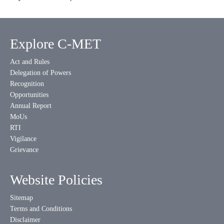
Explore C-MET
Act and Rules
Delegation of Powers
Recognition
Opportunities
Annual Report
MoUs
RTI
Vigilance
Grievance
Website Policies
Sitemap
Terms and Conditions
Disclaimer