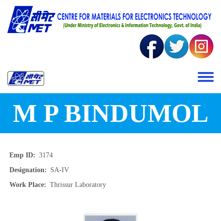
Skip to main content
Toggle 
M P BINDUMOL
Emp ID
3174
Designation
SA-IV
Work Place
Thrissur Laboratory