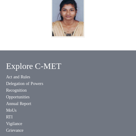
Explore C-MET
Act and Rules
Delegation of Powers
Recognition
Opportunities
Annual Report
MoUs
RTI
Vigilance
Grievance