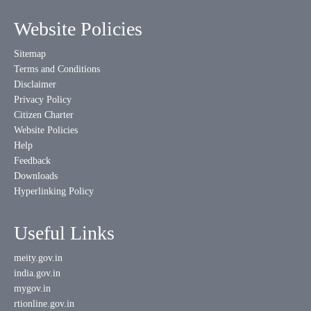
Website Policies
Sitemap
Terms and Conditions
Disclaimer
Privacy Policy
Citizen Charter
Website Policies
Help
Feedback
Downloads
Hyperlinking Policy
Useful Links
meity.gov.in
india.gov.in
mygov.in
rtionline.gov.in