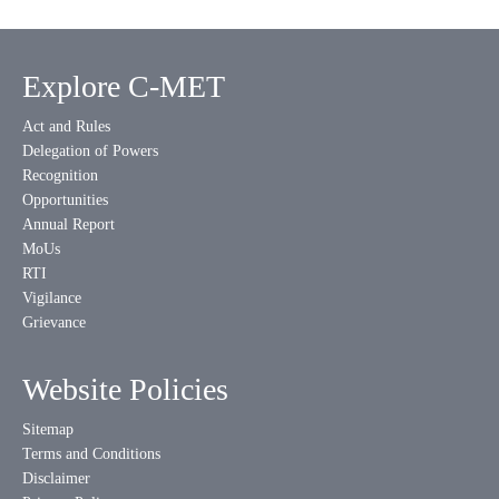
Explore C-MET
Act and Rules
Delegation of Powers
Recognition
Opportunities
Annual Report
MoUs
RTI
Vigilance
Grievance
Website Policies
Sitemap
Terms and Conditions
Disclaimer