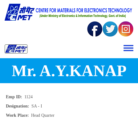
Skip to main content
Toggle 
Mr. A.Y.KANAP
Emp ID
1124
Designation
SA - I
Work Place
Head Quarter