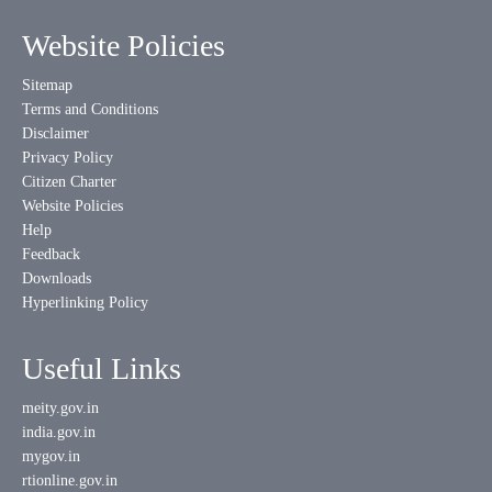
Website Policies
Sitemap
Terms and Conditions
Disclaimer
Privacy Policy
Citizen Charter
Website Policies
Help
Feedback
Downloads
Hyperlinking Policy
Useful Links
meity.gov.in
india.gov.in
mygov.in
rtionline.gov.in