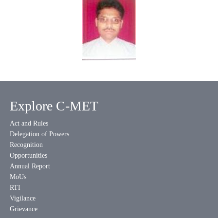
Explore C-MET
Act and Rules
Delegation of Powers
Recognition
Opportunities
Annual Report
MoUs
RTI
Vigilance
Grievance