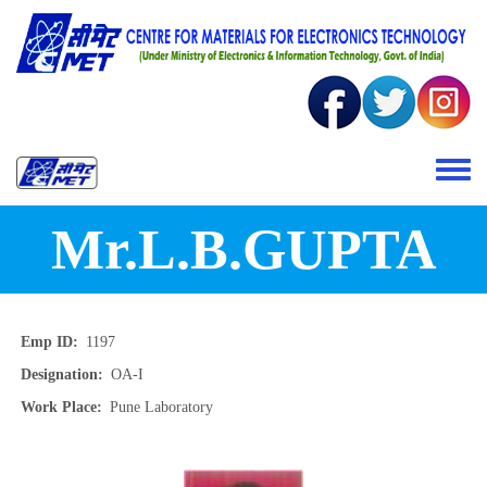
Skip to main content
Toggle 
Mr.L.B.GUPTA
Emp ID
1197
Designation
OA-I
Work Place
Pune Laboratory