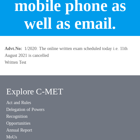
mobile phone as
well as email.
Advt.No
1/2020: The online written exam scheduled today i.e. 11th
August 2021 is cancelled
Written Test
Explore C-MET
Act and Rules
Delegation of Powers
Recognition
Opportunities
Annual Report
MoUs