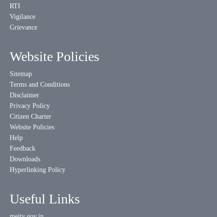
RTI
Vigilance
Grievance
Website Policies
Sitemap
Terms and Conditions
Disclaimer
Privacy Policy
Citizen Charter
Website Policies
Help
Feedback
Downloads
Hyperlinking Policy
Useful Links
meity.gov.in