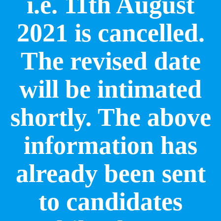
i.e. 11th August
2021 is cancelled.
The revised date
will be intimated
shortly. The above
information has
already been sent
to candidates