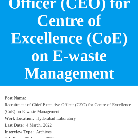
Officer (CEO) for
Centre of
Excellence (CoE)
on E-waste
Management
Post Name
Recruitment of Chief Executive Officer (CEO) for Centre of Excellence
(CoE) on E-waste Management
Work Location
Hyderabad Laboratory
Last Date
4 March, 2022
Interview Type
Archives