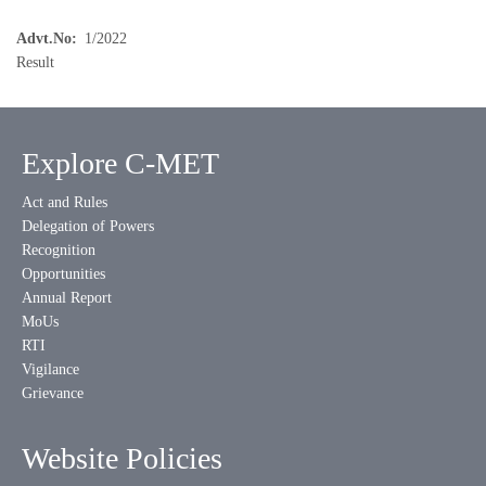
Advt.No
1/2022
Result
Explore C-MET
Act and Rules
Delegation of Powers
Recognition
Opportunities
Annual Report
MoUs
RTI
Vigilance
Grievance
Website Policies