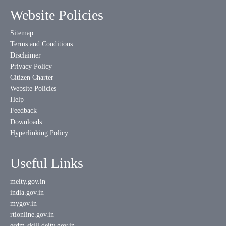
Website Policies
Sitemap
Terms and Conditions
Disclaimer
Privacy Policy
Citizen Charter
Website Policies
Help
Feedback
Downloads
Hyperlinking Policy
Useful Links
meity.gov.in
india.gov.in
mygov.in
rtionline.gov.in
esdm-skill.deity.gov.in