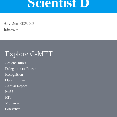
Scientist D
Advt.No
002/2022
Interview
Explore C-MET
Act and Rules
Delegation of Powers
Recognition
Opportunities
Annual Report
MoUs
RTI
Vigilance
Grievance