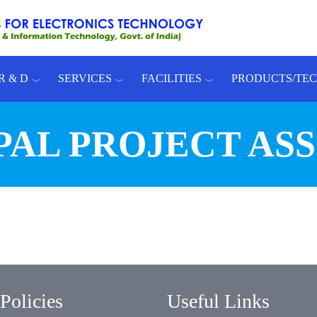
R & D
SERVICES
FACILITIES
PRODUCTS/TE
PAL PROJECT AS
Policies
Useful Links