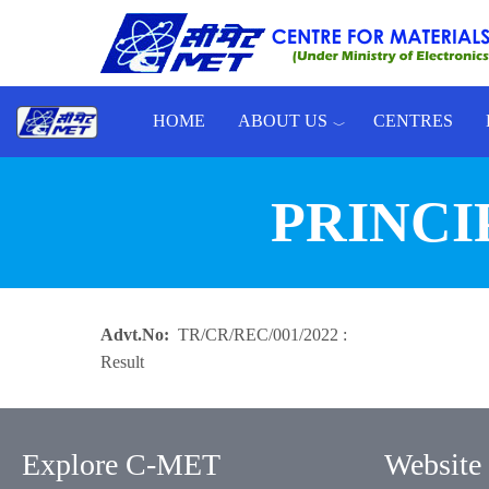
Skip to main content
HOME
ABOUT US
CENTRES
Toggle menu
PRINCI
Advt.No
TR/CR/REC/001/2022 :
Result
Explore C-MET
Website 