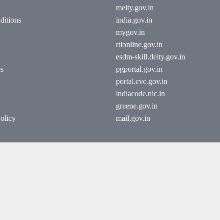
meity.gov.in
ditions
india.gov.in
mygov.in
rtionline.gov.in
esdm-skill.deity.gov.in
es
pgportal.gov.in
portal.cvc.gov.in
indiacode.nic.in
greene.gov.in
olicy
mail.gov.in