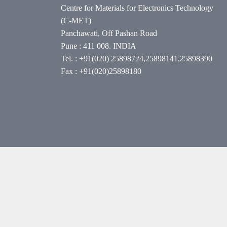
Centre for Materials for Electronics Technology
(C-MET)
Panchawati, Off Pashan Road
Pune : 411 008. INDIA
Tel. : +91(020) 25898724,25898141,25898390
Fax : +91(020)25898180