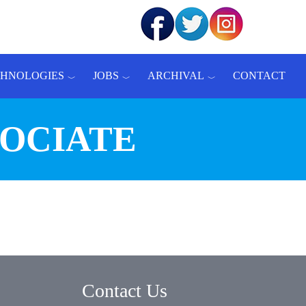
CHNOLOGIES
JOBS
ARCHIVAL
CONTACT
SOCIATE
Contact Us