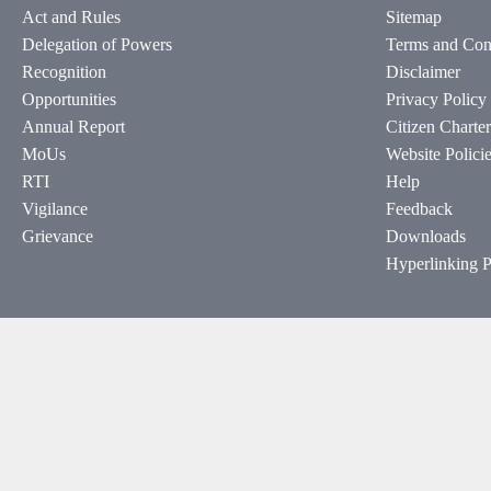
Act and Rules
Sitemap
Delegation of Powers
Terms and Con
Recognition
Disclaimer
Opportunities
Privacy Policy
Annual Report
Citizen Charter
MoUs
Website Polici
RTI
Help
Vigilance
Feedback
Grievance
Downloads
Hyperlinking P