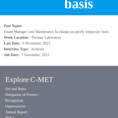
basis
Post Name
Estate Manager cum Maintenance In charge on purely temporary basis
Work Location
Thrissur Laboratory
Last Date
9 November, 2023
Interview Type
Archives
Job Date
7 November, 2023
Explore C-MET
Act and Rules
Delegation of Powers
Recognition
Opportunities
Annual Report
MoUs