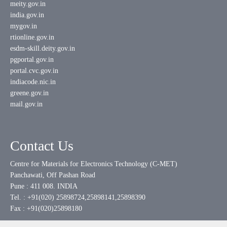
meity.gov.in
india.gov.in
mygov.in
rtionline.gov.in
esdm-skill.deity.gov.in
pgportal.gov.in
portal.cvc.gov.in
indiacode.nic.in
greene.gov.in
mail.gov.in
Contact Us
Centre for Materials for Electronics Technology (C-MET)
Panchawati, Off Pashan Road
Pune : 411 008. INDIA
Tel. : +91(020) 25898724,25898141,25898390
Fax : +91(020)25898180