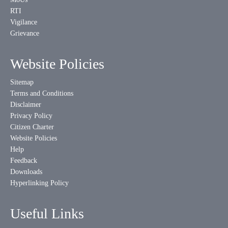
RTI
Vigilance
Grievance
Website Policies
Sitemap
Terms and Conditions
Disclaimer
Privacy Policy
Citizen Charter
Website Policies
Help
Feedback
Downloads
Hyperlinking Policy
Useful Links