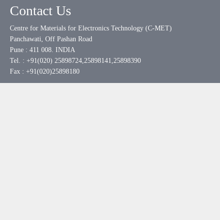
Contact Us
Centre for Materials for Electronics Technology (C-MET)
Panchawati, Off Pashan Road
Pune : 411 008. INDIA
Tel. : +91(020) 25898724,25898141,25898390
Fax : +91(020)25898180