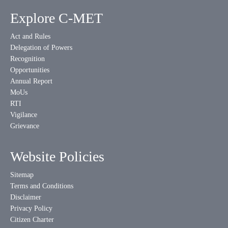
Explore C-MET
Act and Rules
Delegation of Powers
Recognition
Opportunities
Annual Report
MoUs
RTI
Vigilance
Grievance
Website Policies
Sitemap
Terms and Conditions
Disclaimer
Privacy Policy
Citizen Charter