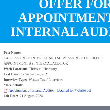
OFFER FO
APPOINTMENT
INTERNAL AUD
Post Name
EXPRESSION OF INTEREST AND SUBMISSION OF OFFER FOR
APPOINTMENT AS INTERNAL AUDITOR
Work Location
Thrissur Laboratory
Last Date
12 September, 2024
Interview Type
Written Test / Interviews
More details
Appointment of Internal Auditor - Detailed for Website.pdf
Job Date
21 August, 2024