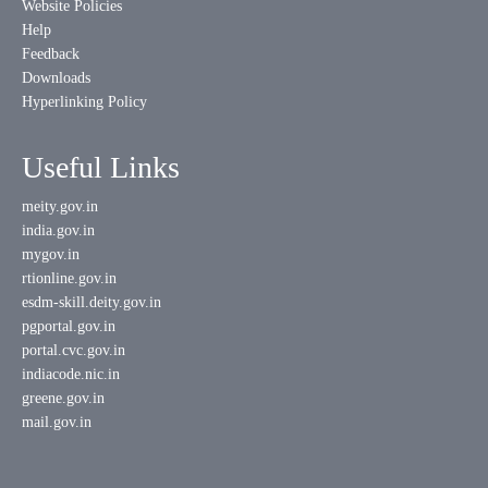
Website Policies
Help
Feedback
Downloads
Hyperlinking Policy
Useful Links
meity.gov.in
india.gov.in
mygov.in
rtionline.gov.in
esdm-skill.deity.gov.in
pgportal.gov.in
portal.cvc.gov.in
indiacode.nic.in
greene.gov.in
mail.gov.in