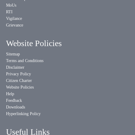
MoUs
RTI
Vigilance
Grievance
Website Policies
Sitemap
Terms and Conditions
Disclaimer
Privacy Policy
Citizen Charter
Website Policies
Help
Feedback
Downloads
Hyperlinking Policy
Useful Links