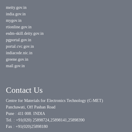
meity.gov.in
india.gov.in
mygov.in
rtionline.gov.in
esdm-skill.deity.gov.in
pgportal.gov.in
portal.cvc.gov.in
indiacode.nic.in
greene.gov.in
mail.gov.in
Contact Us
Centre for Materials for Electronics Technology (C-MET)
Panchawati, Off Pashan Road
Pune : 411 008. INDIA
Tel. : +91(020) 25898724,25898141,25898390
Fax : +91(020)25898180