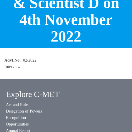
& Scientist D on
4th November
2022
Advt.No
02/2022
Interview
Explore C-MET
Act and Rules
Delegation of Powers
Recognition
Opportunities
Annual Report