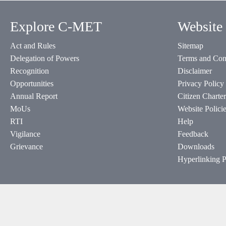
Explore C-MET
Website 
Act and Rules
Sitemap
Delegation of Powers
Terms and Con
Recognition
Disclaimer
Opportunities
Privacy Policy
Annual Report
Citizen Charter
MoUs
Website Polici
RTI
Help
Vigilance
Feedback
Grievance
Downloads
Hyperlinking P