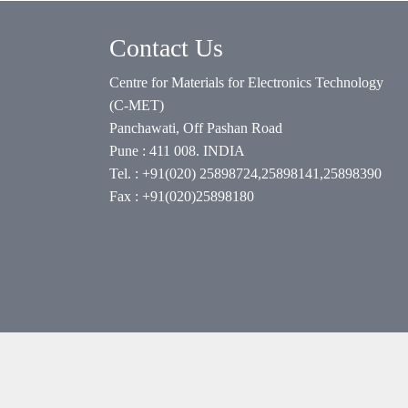
Contact Us
Centre for Materials for Electronics Technology
(C-MET)
Panchawati, Off Pashan Road
Pune : 411 008. INDIA
Tel. : +91(020) 25898724,25898141,25898390
Fax : +91(020)25898180