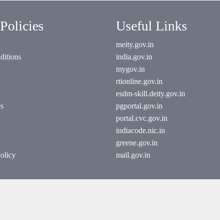
Policies
Useful Links
meity.gov.in
ditions
india.gov.in
mygov.in
rtionline.gov.in
esdm-skill.deity.gov.in
es
pgportal.gov.in
portal.cvc.gov.in
indiacode.nic.in
greene.gov.in
olicy
mail.gov.in