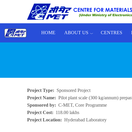
Skip to main content
HOME
ABOUT US
CENTRES
Toggle menu
Project Type
Sponsored Project
Project Name
Pilot plant scale (300 kg/annum) prepa
Sponsored by
C-MET, Core Programme
Project Cost
118.00 lakhs
Project Location
Hyderabad Laboratory