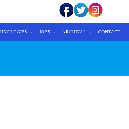
CHNOLOGIES
JOBS
ARCHIVAL
CONTACT