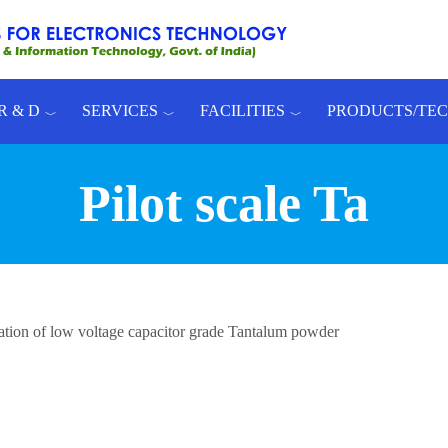
R & D
SERVICES
FACILITIES
PRODUCTS/TE
Pilot scale Ta
ration of low voltage capacitor grade Tantalum powder