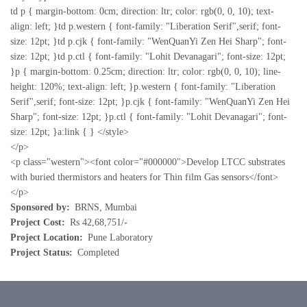
td p { margin-bottom: 0cm; direction: ltr; color: rgb(0, 0, 10); text-
align: left; }td p.western { font-family: "Liberation Serif",serif; font-
size: 12pt; }td p.cjk { font-family: "WenQuanYi Zen Hei Sharp"; font-
size: 12pt; }td p.ctl { font-family: "Lohit Devanagari"; font-size: 12pt;
}p { margin-bottom: 0.25cm; direction: ltr; color: rgb(0, 0, 10); line-
height: 120%; text-align: left; }p.western { font-family: "Liberation
Serif",serif; font-size: 12pt; }p.cjk { font-family: "WenQuanYi Zen Hei
Sharp"; font-size: 12pt; }p.ctl { font-family: "Lohit Devanagari"; font-
size: 12pt; }a:link { } </style>
</p>
<p class="western"><font color="#000000">Develop LTCC substrates
with buried thermistors and heaters for Thin film Gas sensors</font>
</p>
Sponsored by
BRNS, Mumbai
Project Cost
Rs 42,68,751/-
Project Location
Pune Laboratory
Project Status
Completed