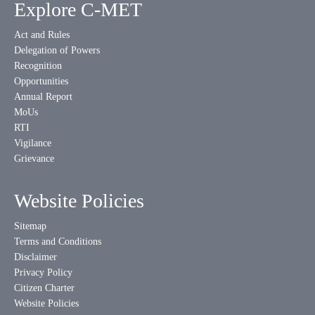
Explore C-MET
Act and Rules
Delegation of Powers
Recognition
Opportunities
Annual Report
MoUs
RTI
Vigilance
Grievance
Website Policies
Sitemap
Terms and Conditions
Disclaimer
Privacy Policy
Citizen Charter
Website Policies