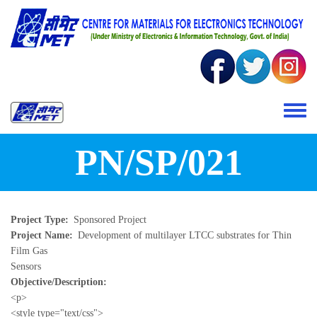
Skip to main content
Toggle 
PN/SP/021
Project Type
Sponsored Project
Project Name
Development of multilayer LTCC substrates for Thin
Film Gas
Sensors
Objective/Description
<p>
<style type="text/css">