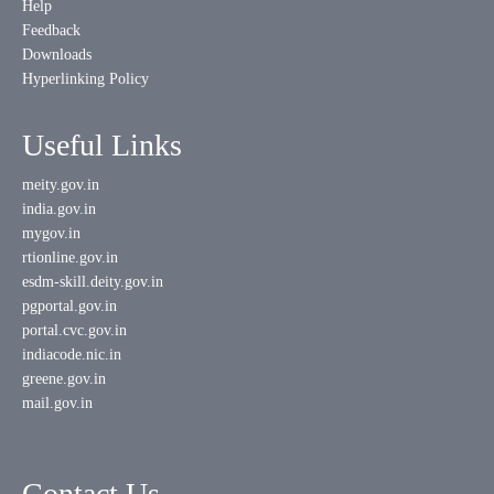
Help
Feedback
Downloads
Hyperlinking Policy
Useful Links
meity.gov.in
india.gov.in
mygov.in
rtionline.gov.in
esdm-skill.deity.gov.in
pgportal.gov.in
portal.cvc.gov.in
indiacode.nic.in
greene.gov.in
mail.gov.in
Contact Us