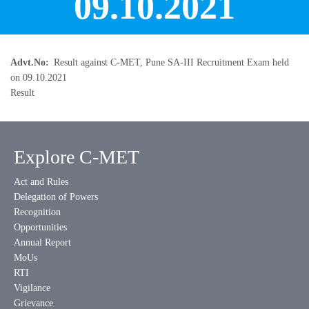
09.10.2021
Advt.No
Result against C-MET, Pune SA-III Recruitment Exam held
on 09.10.2021
Result
Explore C-MET
Act and Rules
Delegation of Powers
Recognition
Opportunities
Annual Report
MoUs
RTI
Vigilance
Grievance