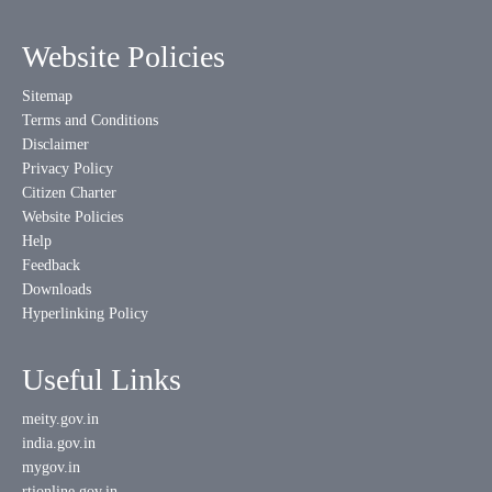
Website Policies
Sitemap
Terms and Conditions
Disclaimer
Privacy Policy
Citizen Charter
Website Policies
Help
Feedback
Downloads
Hyperlinking Policy
Useful Links
meity.gov.in
india.gov.in
mygov.in
rtionline.gov.in