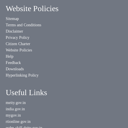
Website Policies
Sitemap
Terms and Conditions
Disclaimer
Privacy Policy
Citizen Charter
Website Policies
Help
Feedback
Downloads
Hyperlinking Policy
Useful Links
meity.gov.in
india.gov.in
mygov.in
rtionline.gov.in
esdm-skill.deity.gov.in