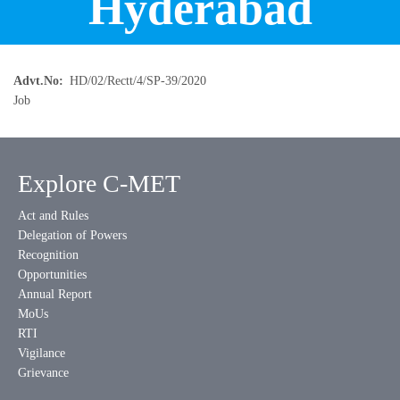
Hyderabad
Advt.No
HD/02/Rectt/4/SP-39/2020
Job
Explore C-MET
Act and Rules
Delegation of Powers
Recognition
Opportunities
Annual Report
MoUs
RTI
Vigilance
Grievance