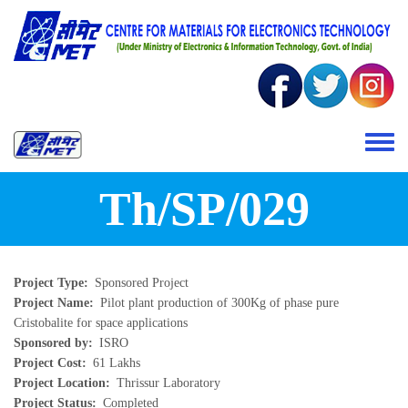
Skip to main content
Toggle 
Th/SP/029
Project Type
Sponsored Project
Project Name
Pilot plant production of 300Kg of phase pure
Cristobalite for space applications
Sponsored by
ISRO
Project Cost
61 Lakhs
Project Location
Thrissur Laboratory
Project Status
Completed