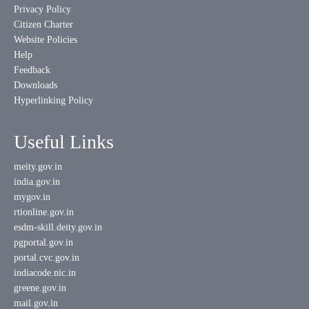
Privacy Policy
Citizen Charter
Website Policies
Help
Feedback
Downloads
Hyperlinking Policy
Useful Links
meity.gov.in
india.gov.in
mygov.in
rtionline.gov.in
esdm-skill.deity.gov.in
pgportal.gov.in
portal.cvc.gov.in
indiacode.nic.in
greene.gov.in
mail.gov.in