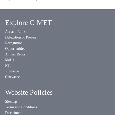
Explore C-MET
Act and Rules
Delegation of Powers
Recognition
Opportunities
Annual Report
MoUs
RTI
Vigilance
Grievance
Website Policies
Sitemap
Terms and Conditions
Disclaimer