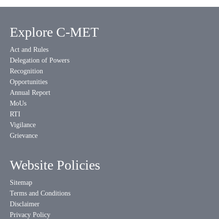
Explore C-MET
Act and Rules
Delegation of Powers
Recognition
Opportunities
Annual Report
MoUs
RTI
Vigilance
Grievance
Website Policies
Sitemap
Terms and Conditions
Disclaimer
Privacy Policy