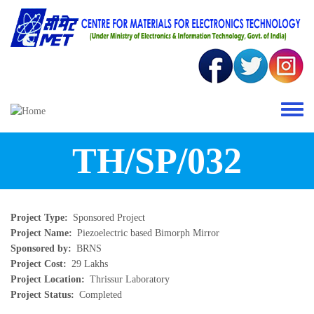
Skip to main content
Toggle 
TH/SP/032
Project Type
Sponsored Project
Project Name
Piezoelectric based Bimorph Mirror
Sponsored by
BRNS
Project Cost
29 Lakhs
Project Location
Thrissur Laboratory
Project Status
Completed