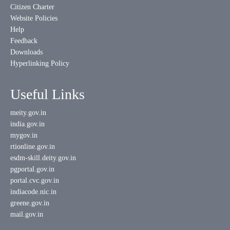
Citizen Charter
Website Policies
Help
Feedback
Downloads
Hyperlinking Policy
Useful Links
meity.gov.in
india.gov.in
mygov.in
rtionline.gov.in
esdm-skill.deity.gov.in
pgportal.gov.in
portal.cvc.gov.in
indiacode.nic.in
greene.gov.in
mail.gov.in