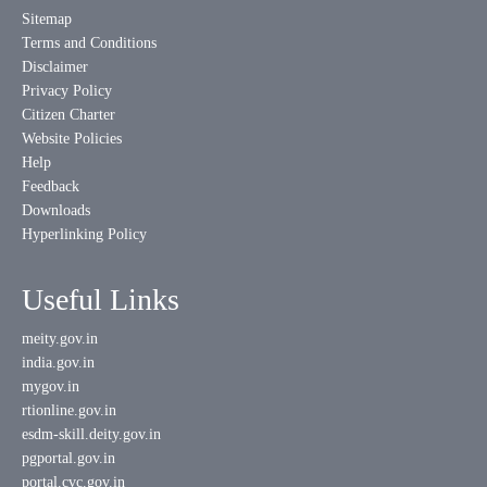
Sitemap
Terms and Conditions
Disclaimer
Privacy Policy
Citizen Charter
Website Policies
Help
Feedback
Downloads
Hyperlinking Policy
Useful Links
meity.gov.in
india.gov.in
mygov.in
rtionline.gov.in
esdm-skill.deity.gov.in
pgportal.gov.in
portal.cvc.gov.in