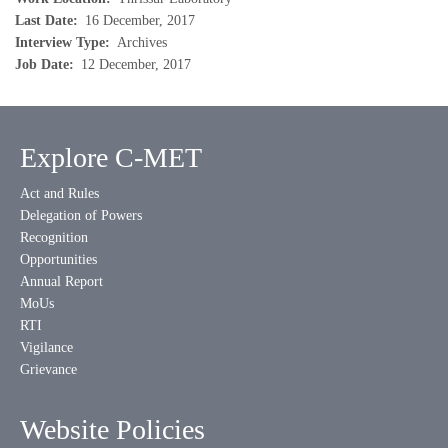
Last Date
16 December, 2017
Interview Type
Archives
Job Date
12 December, 2017
Explore C-MET
Act and Rules
Delegation of Powers
Recognition
Opportunities
Annual Report
MoUs
RTI
Vigilance
Grievance
Website Policies