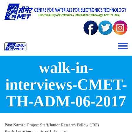
Skip to main content
Toggle 
walk-in-
interviews-CMET-
TH-ADM-06-2017
Post Name
Project Staff/Junior Research Fellow (JRF)
Work Location
Thrissur Laboratory