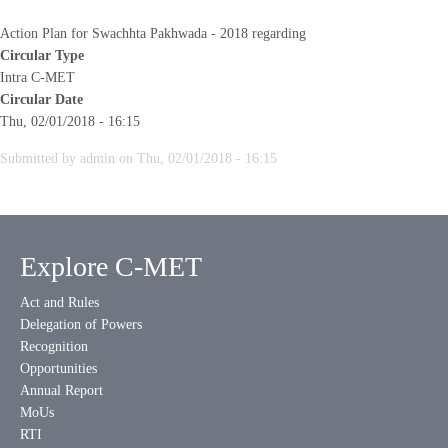
Action Plan for Swachhta Pakhwada - 2018 regarding
Circular Type
Intra C-MET
Circular Date
Thu, 02/01/2018 - 16:15
Submitted by
admin
on
Thu, 02/01/2018 - 16:15
Explore C-MET
Act and Rules
Delegation of Powers
Recognition
Opportunities
Annual Report
MoUs
RTI