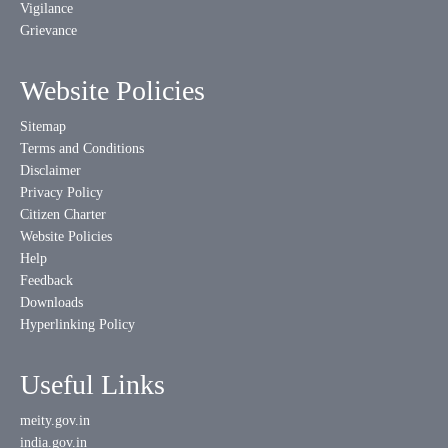
Vigilance
Grievance
Website Policies
Sitemap
Terms and Conditions
Disclaimer
Privacy Policy
Citizen Charter
Website Policies
Help
Feedback
Downloads
Hyperlinking Policy
Useful Links
meity.gov.in
india.gov.in