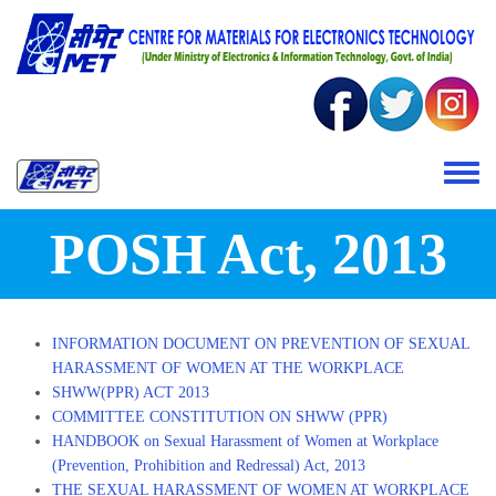
Skip to main content
Toggle 
POSH Act, 2013
INFORMATION DOCUMENT ON PREVENTION OF SEXUAL
HARASSMENT OF WOMEN AT THE WORKPLACE
SHWW(PPR) ACT 2013
COMMITTEE CONSTITUTION ON SHWW (PPR)
HANDBOOK on Sexual Harassment of Women at Workplace
(Prevention, Prohibition and Redressal) Act, 2013
THE SEXUAL HARASSMENT OF WOMEN AT WORKPLACE