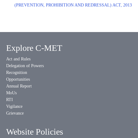
(PREVENTION, PROHIBITION AND REDRESSAL) ACT, 2013
Explore C-MET
Act and Rules
Delegation of Powers
Recognition
Opportunities
Annual Report
MoUs
RTI
Vigilance
Grievance
Website Policies