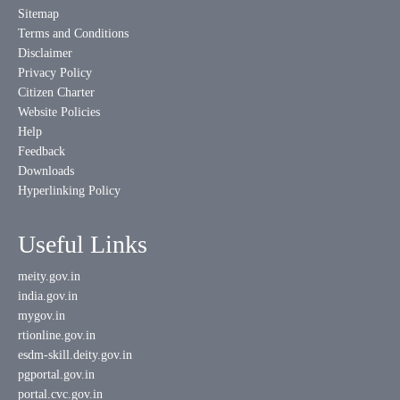
Sitemap
Terms and Conditions
Disclaimer
Privacy Policy
Citizen Charter
Website Policies
Help
Feedback
Downloads
Hyperlinking Policy
Useful Links
meity.gov.in
india.gov.in
mygov.in
rtionline.gov.in
esdm-skill.deity.gov.in
pgportal.gov.in
portal.cvc.gov.in