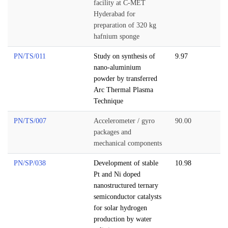
facility at C-MET
Hyderabad for
preparation of 320 kg
hafnium sponge
PN/TS/011
Study on synthesis of
9.97
nano-aluminium
powder by transferred
Arc Thermal Plasma
Technique
PN/TS/007
Accelerometer / gyro
90.00
packages and
mechanical components
PN/SP/038
Development of stable
10.98
Pt and Ni doped
nanostructured ternary
semiconductor catalysts
for solar hydrogen
production by water