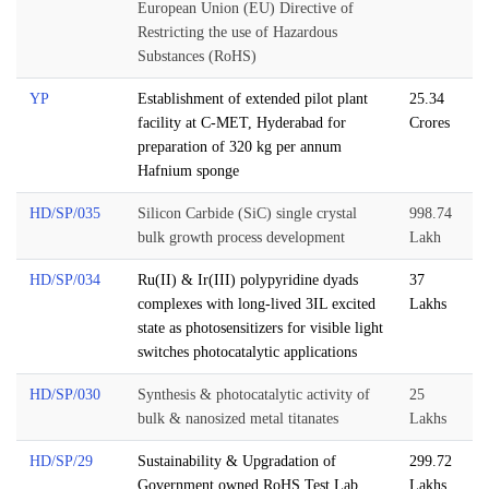
European Union (EU) Directive of
Restricting the use of Hazardous
Substances (RoHS)
YP
Establishment of extended pilot plant
25.34
facility at C-MET, Hyderabad for
Crores
preparation of 320 kg per annum
Hafnium sponge
HD/SP/035
Silicon Carbide (SiC) single crystal
998.74
bulk growth process development
Lakh
HD/SP/034
Ru(II) & Ir(III) polypyridine dyads
37
complexes with long-lived 3IL excited
Lakhs
state as photosensitizers for visible light
switches photocatalytic applications
HD/SP/030
Synthesis & photocatalytic activity of
25
bulk & nanosized metal titanates
Lakhs
HD/SP/29
Sustainability & Upgradation of
299.72
Government owned RoHS Test Lab
Lakhs