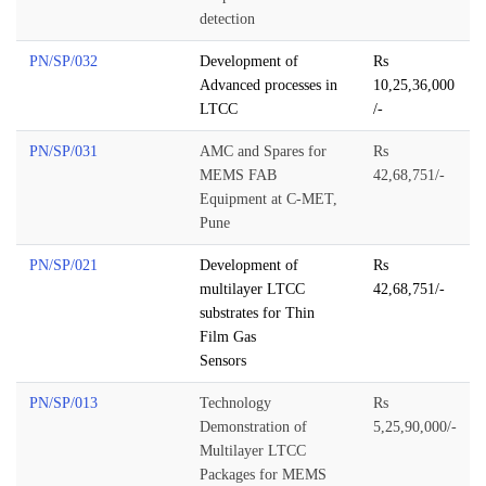
detection
PN/SP/032
Development of
Rs
Advanced processes in
10,25,36,000
LTCC
/-
PN/SP/031
AMC and Spares for
Rs
MEMS FAB
42,68,751/-
Equipment at C-MET,
Pune
PN/SP/021
Development of
Rs
multilayer LTCC
42,68,751/-
substrates for Thin
Film Gas
Sensors
PN/SP/013
Technology
Rs
Demonstration of
5,25,90,000/-
Multilayer LTCC
Packages for MEMS