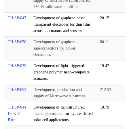
supply of Microwave substrates for
750 W solid state amplifiers
TH/SP/047
Development of graphene based
20.15
transparent electrodes for thin film
acoustic actuators and sensors
TH/SP/050
Development of graphene
80.11
supercapacitors for power
electronics
TH/SP/039
Development of light triggered
19.47
graphene polymer nano-composite
actuators
TH/SP/053
Development, production and
212.53
supply of Microwave substrates
TH/SP/044
Development of nanostructured
10.79
Dr K V
titania photoanode for dye sensitised
Baiju
solar cell applications