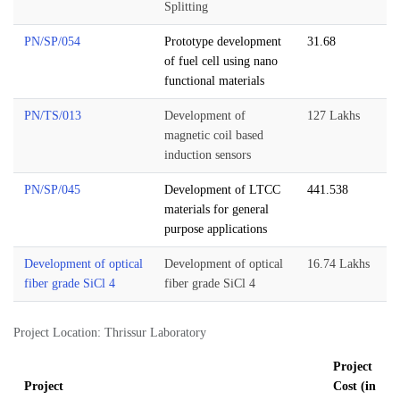
Splitting
PN/SP/054
Prototype development
31.68
of fuel cell using nano
functional materials
PN/TS/013
Development of
127 Lakhs
magnetic coil based
induction sensors
PN/SP/045
Development of LTCC
441.538
materials for general
purpose applications
Development of optical
Development of optical
16.74 Lakhs
fiber grade SiCl 4
fiber grade SiCl 4
Project Location: Thrissur Laboratory
Project
Project
Cost (in