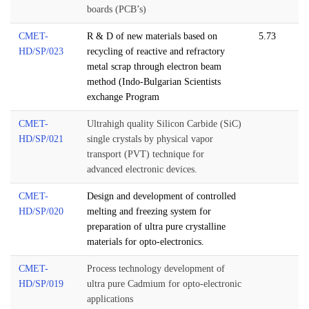
boards (PCB’s)
CMET-
R & D of new materials based on
5.73
HD/SP/023
recycling of reactive and refractory
metal scrap through electron beam
method (Indo-Bulgarian Scientists
exchange Program
CMET-
Ultrahigh quality Silicon Carbide (SiC)
HD/SP/021
single crystals by physical vapor
transport (PVT) technique for
advanced electronic devices.
CMET-
Design and development of controlled
HD/SP/020
melting and freezing system for
preparation of ultra pure crystalline
materials for opto-electronics.
CMET-
Process technology development of
HD/SP/019
ultra pure Cadmium for opto-electronic
applications