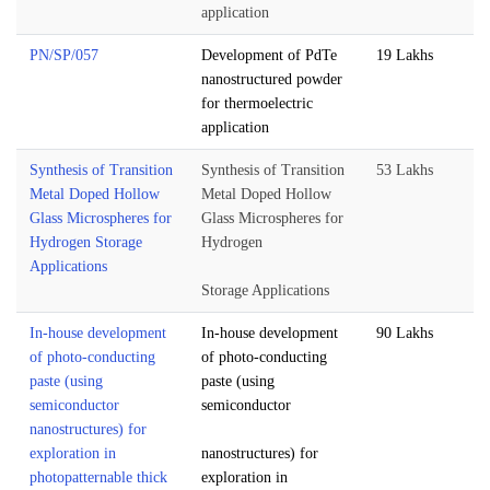
application
PN/SP/057
Development of PdTe
19 Lakhs
nanostructured powder
for thermoelectric
application
Synthesis of Transition
Synthesis of Transition
53 Lakhs
Metal Doped Hollow
Metal Doped Hollow
Glass Microspheres for
Glass Microspheres for
Hydrogen Storage
Hydrogen
Applications
Storage Applications
In-house development
In-house development
90 Lakhs
of photo-conducting
of photo-conducting
paste (using
paste (using
semiconductor
semiconductor
nanostructures) for
exploration in
nanostructures) for
photopatternable thick
exploration in