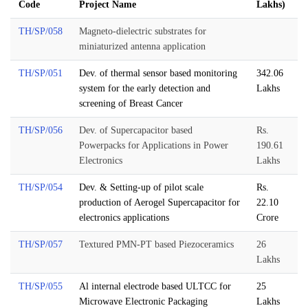
Code
Project Name
Lakhs)
TH/SP/058
Magneto-dielectric substrates for
miniaturized antenna application
TH/SP/051
Dev. of thermal sensor based monitoring
342.06
system for the early detection and
Lakhs
screening of Breast Cancer
TH/SP/056
Dev. of Supercapacitor based
Rs.
Powerpacks for Applications in Power
190.61
Electronics
Lakhs
TH/SP/054
Dev. & Setting-up of pilot scale
Rs.
production of Aerogel Supercapacitor for
22.10
electronics applications
Crore
TH/SP/057
Textured PMN-PT based Piezoceramics
26
Lakhs
TH/SP/055
Al internal electrode based ULTCC for
25
Microwave Electronic Packaging
Lakhs