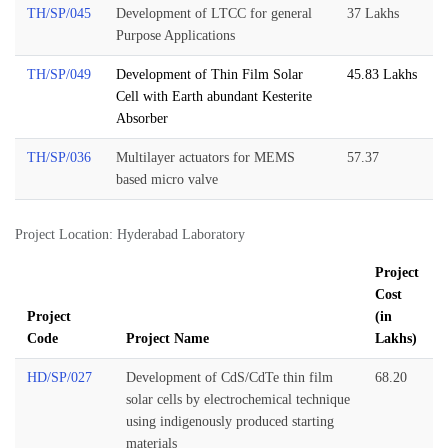
TH/SP/045
Development of LTCC for general
37 Lakhs
Purpose Applications
TH/SP/049
Development of Thin Film Solar
45.83 Lakhs
Cell with Earth abundant Kesterite
Absorber
TH/SP/036
Multilayer actuators for MEMS
57.37
based micro valve
Project Location: Hyderabad Laboratory
Project
Cost
Project
(in
Code
Project Name
Lakhs)
HD/SP/027
Development of CdS/CdTe thin film
68.20
solar cells by electrochemical technique
using indigenously produced starting
materials