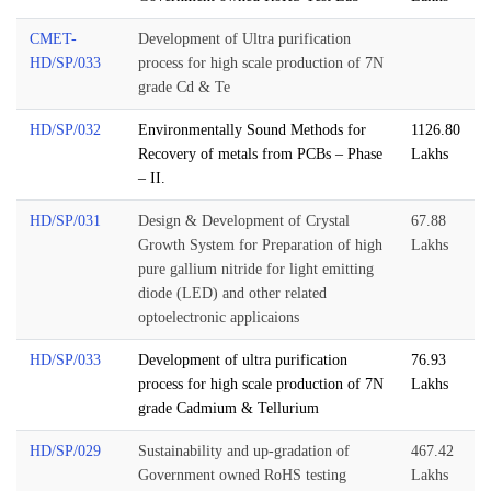
CMET-
Development of Ultra purification
HD/SP/033
process for high scale production of 7N
grade Cd & Te
HD/SP/032
Environmentally Sound Methods for
1126.80
Recovery of metals from PCBs – Phase
Lakhs
– II.
HD/SP/031
Design & Development of Crystal
67.88
Growth System for Preparation of high
Lakhs
pure gallium nitride for light emitting
diode (LED) and other related
optoelectronic applicaions
HD/SP/033
Development of ultra purification
76.93
process for high scale production of 7N
Lakhs
grade Cadmium & Tellurium
HD/SP/029
Sustainability and up-gradation of
467.42
Government owned RoHS testing
Lakhs