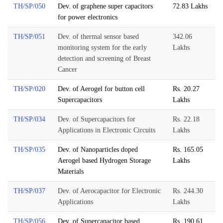
TH/SP/050
Dev. of graphene super capacitors
72.83 Lakhs
for power electronics
TH/SP/051
Dev. of thermal sensor based
342.06
monitoring system for the early
Lakhs
detection and screening of Breast
Cancer
TH/SP/020
Dev. of Aerogel for button cell
Rs. 20.27
Supercapacitors
Lakhs
TH/SP/034
Dev. of Supercapacitors for
Rs. 22.18
Applications in Electronic Circuits
Lakhs
TH/SP/035
Dev. of Nanoparticles doped
Rs. 165.05
Aerogel based Hydrogen Storage
Lakhs
Materials
TH/SP/037
Dev. of Aerocapacitor for Electronic
Rs. 244.30
Applications
Lakhs
TH/SP/056
Dev. of Supercapacitor based
Rs. 190.61