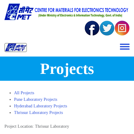
Skip to main content
Toggle 
Projects
All Projects
Pune Laboratory Projects
Hyderabad Laboratory Projects
Thrissur Laboratory Projects
Project Location: Thrissur Laboratory