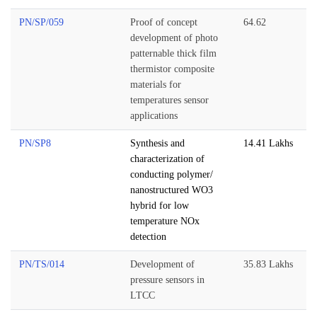
PN/SP/059
Proof of concept
64.62
development of photo
patternable thick film
thermistor composite
materials for
temperatures sensor
applications
PN/SP8
Synthesis and
14.41 Lakhs
characterization of
conducting polymer/
nanostructured WO3
hybrid for low
temperature NOx
detection
PN/TS/014
Development of
35.83 Lakhs
pressure sensors in
LTCC