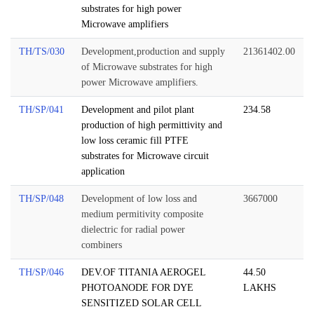
substrates for high power
Microwave amplifiers
TH/TS/030
Development,production and supply
21361402.00
of Microwave substrates for high
power Microwave amplifiers.
TH/SP/041
Development and pilot plant
234.58
production of high permittivity and
low loss ceramic fill PTFE
substrates for Microwave circuit
application
TH/SP/048
Development of low loss and
3667000
medium permitivity composite
dielectric for radial power
combiners
TH/SP/046
DEV.OF TITANIA AEROGEL
44.50
PHOTOANODE FOR DYE
LAKHS
SENSITIZED SOLAR CELL