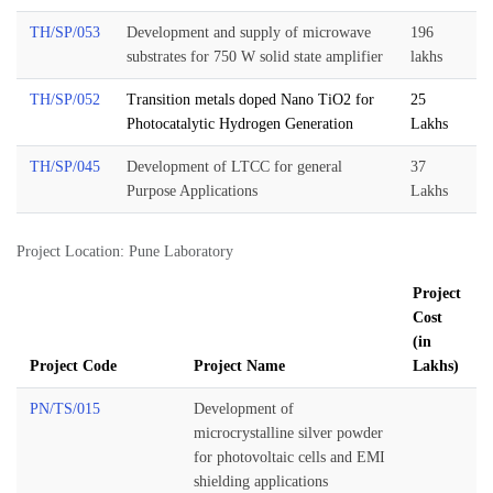
TH/SP/053
Development and supply of microwave
196
substrates for 750 W solid state amplifier
lakhs
TH/SP/052
Transition metals doped Nano TiO2 for
25
Photocatalytic Hydrogen Generation
Lakhs
TH/SP/045
Development of LTCC for general
37
Purpose Applications
Lakhs
Project Location: Pune Laboratory
Project
Cost
(in
Project Code
Project Name
Lakhs)
PN/TS/015
Development of
microcrystalline silver powder
for photovoltaic cells and EMI
shielding applications