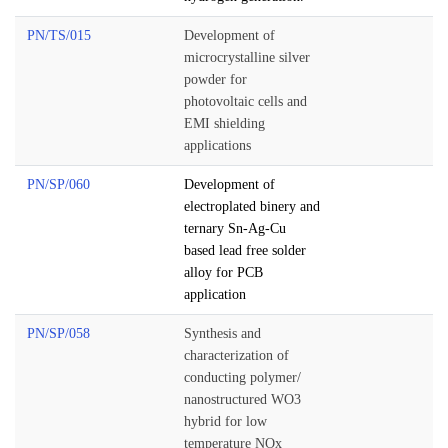
PN/TS/015
Development of
microcrystalline silver
powder for
photovoltaic cells and
EMI shielding
applications
PN/SP/060
Development of
electroplated binery and
ternary Sn-Ag-Cu
based lead free solder
alloy for PCB
application
PN/SP/058
Synthesis and
characterization of
conducting polymer/
nanostructured WO3
hybrid for low
temperature NOx