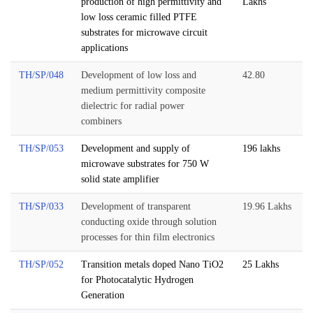
production of high permittivity and
Lakhs
low loss ceramic filled PTFE
substrates for microwave circuit
applications
TH/SP/048
Development of low loss and
42.80
medium permittivity composite
dielectric for radial power
combiners
TH/SP/053
Development and supply of
196 lakhs
microwave substrates for 750 W
solid state amplifier
TH/SP/033
Development of transparent
19.96 Lakhs
conducting oxide through solution
processes for thin film electronics
TH/SP/052
Transition metals doped Nano TiO2
25 Lakhs
for Photocatalytic Hydrogen
Generation