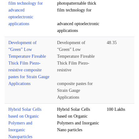
film technology for
photopatternable thick
advanced
film technology for
optoelectronic
applications
advanced optoelectronic
applications
Development of
Development of
48.35
“Green” Low
“Green” Low
Temperature Fireable
Temperature Fireable
Thick Film Piezo-
Thick Film Piezo-
resistive composite
resistive
pastes for Strain Gauge
Applications
composite pastes for
Strain Gauge
Applications
Hybrid Solar Cells
Hybrid Solar Cells
100 Lakhs
based on Organic
based on Organic
Polymers and
Polymers and Inorganic
Inorganic
Nano particles
Nanoparticles