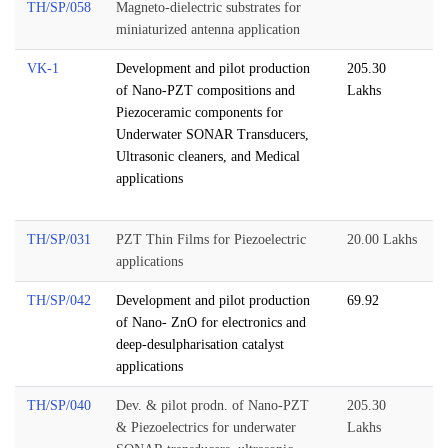
TH/SP/058
Magneto-dielectric substrates for
miniaturized antenna application
VK-1
Development and pilot production
205.30
of Nano-PZT compositions and
Lakhs
Piezoceramic components for
Underwater SONAR Transducers,
Ultrasonic cleaners, and Medical
applications
TH/SP/031
PZT Thin Films for Piezoelectric
20.00 Lakhs
applications
TH/SP/042
Development and pilot production
69.92
of Nano- ZnO for electronics and
deep-desulpharisation catalyst
applications
TH/SP/040
Dev. & pilot prodn. of Nano-PZT
205.30
& Piezoelectrics for underwater
Lakhs