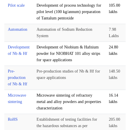
Pilot scale
Development of process technology for
105.00
pilot level (100 kg/annum) preparation
lakhs
of Tantalum pentoxide
Automation
Automation of Sodium Reduction
7.98
System
Lakhs
Development
Development of Niobium & Hafnium
24.80
of Nb & Hf
powder for NIOBHAT 101 alloy strips
lakhs
for space applications
Pre-
Pre-production studies of Nb & Hf for
148.50
production
space applications
lakhs
of Nb & Hf
Microwave
Microwave sintering of refractory
16.14
sintering
metal and alloy powders and properties
lakhs
characterization
RoHS
Establishment of testing facilities for
205.00
the hazardous substances as per
lakhs