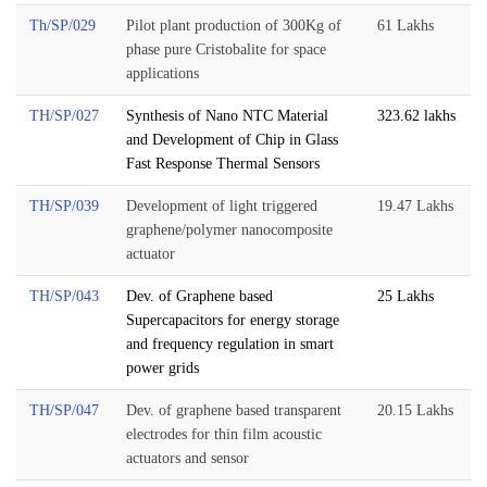
Th/SP/029
Pilot plant production of 300Kg of
61 Lakhs
phase pure Cristobalite for space
applications
TH/SP/027
Synthesis of Nano NTC Material
323.62 lakhs
and Development of Chip in Glass
Fast Response Thermal Sensors
TH/SP/039
Development of light triggered
19.47 Lakhs
graphene/polymer nanocomposite
actuator
TH/SP/043
Dev. of Graphene based
25 Lakhs
Supercapacitors for energy storage
and frequency regulation in smart
power grids
TH/SP/047
Dev. of graphene based transparent
20.15 Lakhs
electrodes for thin film acoustic
actuators and sensor