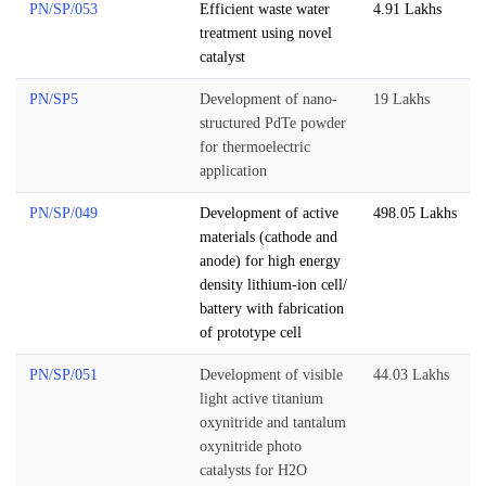
PN/SP/053
Efficient waste water
4.91 Lakhs
treatment using novel
catalyst
PN/SP5
Development of nano-
19 Lakhs
structured PdTe powder
for thermoelectric
application
PN/SP/049
Development of active
498.05 Lakhs
materials (cathode and
anode) for high energy
density lithium-ion cell/
battery with fabrication
of prototype cell
PN/SP/051
Development of visible
44.03 Lakhs
light active titanium
oxynitride and tantalum
oxynitride photo
catalysts for H2O