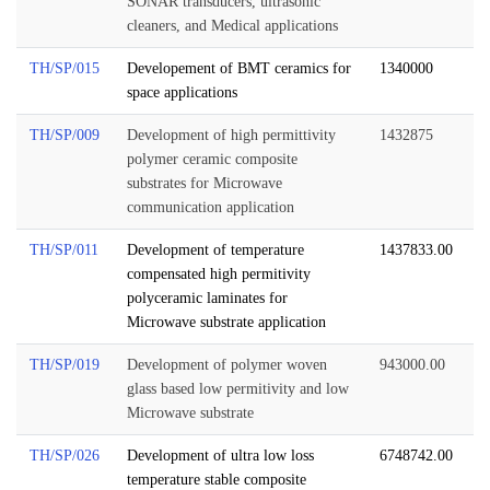
SONAR transducers, ultrasonic
cleaners, and Medical applications
TH/SP/015
Developement of BMT ceramics for
1340000
space applications
TH/SP/009
Development of high permittivity
1432875
polymer ceramic composite
substrates for Microwave
communication application
TH/SP/011
Development of temperature
1437833.00
compensated high permitivity
polyceramic laminates for
Microwave substrate application
TH/SP/019
Development of polymer woven
943000.00
glass based low permitivity and low
Microwave substrate
TH/SP/026
Development of ultra low loss
6748742.00
temperature stable composite