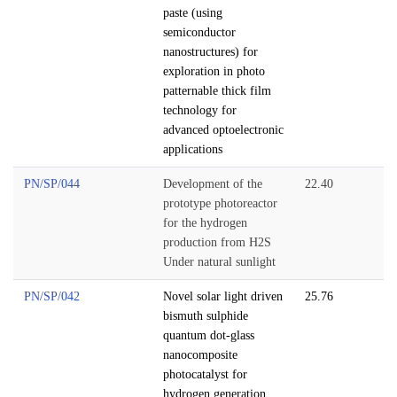
paste (using
semiconductor
nanostructures) for
exploration in photo
patternable thick film
technology for
advanced optoelectronic
applications
PN/SP/044
Development of the
22.40
prototype photoreactor
for the hydrogen
production from H2S
Under natural sunlight
PN/SP/042
Novel solar light driven
25.76
bismuth sulphide
quantum dot-glass
nanocomposite
photocatalyst for
hydrogen generation.