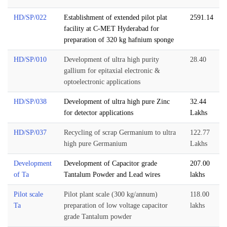
HD/SP/022
Establishment of extended pilot plat
2591.14
facility at C-MET Hyderabad for
preparation of 320 kg hafnium sponge
HD/SP/010
Development of ultra high purity
28.40
gallium for epitaxial electronic &
optoelectronic applications
HD/SP/038
Development of ultra high pure Zinc
32.44
for detector applications
Lakhs
HD/SP/037
Recycling of scrap Germanium to ultra
122.77
high pure Germanium
Lakhs
Development
Development of Capacitor grade
207.00
of Ta
Tantalum Powder and Lead wires
lakhs
Pilot scale
Pilot plant scale (300 kg/annum)
118.00
Ta
preparation of low voltage capacitor
lakhs
grade Tantalum powder