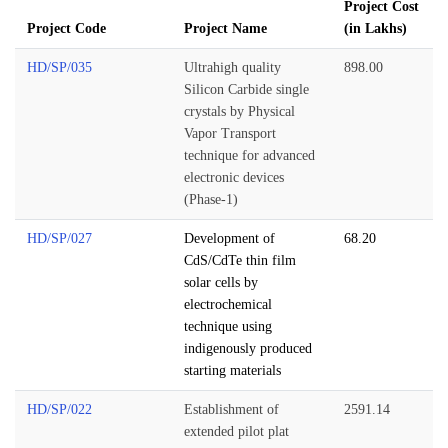
Project Cost
Project Code
Project Name
(in Lakhs)
HD/SP/035
Ultrahigh quality
898.00
Silicon Carbide single
crystals by Physical
Vapor Transport
technique for advanced
electronic devices
(Phase-1)
HD/SP/027
Development of
68.20
CdS/CdTe thin film
solar cells by
electrochemical
technique using
indigenously produced
starting materials
HD/SP/022
Establishment of
2591.14
extended pilot plat