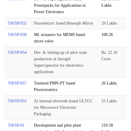
Powerpacks for Applications in
Lakhs
Power Electronics
TH/SP/032
Piezoelectric based Bimorph Mirror
29 Lakhs
TH/SP/038
ML actuators for MEMS based
108.26
micro valve
TH/SP/054
Dev. & Setting-up of pilot scale
Rs. 22.10
production of Aerogel
Crore
Supercapacitor for electronics
applications
TH/SP/057
Textured PMN-PT based
26 Lakhs
Piezoceramics
TH/SP/055
Al internal electrode based ULTCC
25 Lakhs
for Microwave Electronic
Packaging
TH/SP/41
Development and pilot plant
219.58