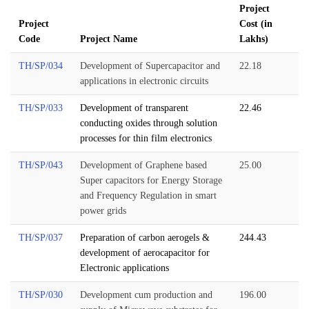
Project
Project
Cost (in
Code
Project Name
Lakhs)
TH/SP/034
Development of Supercapacitor and
22.18
applications in electronic circuits
TH/SP/033
Development of transparent
22.46
conducting oxides through solution
processes for thin film electronics
TH/SP/043
Development of Graphene based
25.00
Super capacitors for Energy Storage
and Frequency Regulation in smart
power grids
TH/SP/037
Preparation of carbon aerogels &
244.43
development of aerocapacitor for
Electronic applications
TH/SP/030
Development cum production and
196.00