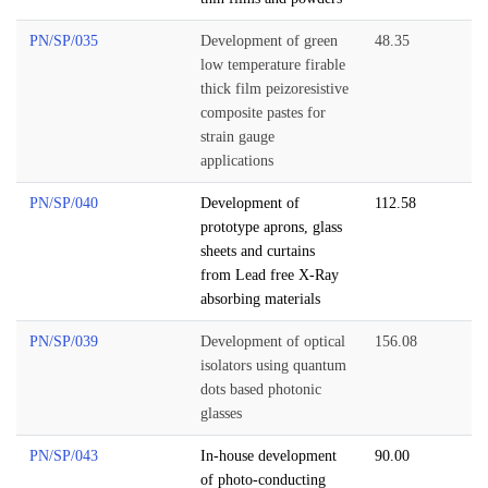
PN/SP/035
Development of green
48.35
low temperature firable
thick film peizoresistive
composite pastes for
strain gauge
applications
PN/SP/040
Development of
112.58
prototype aprons, glass
sheets and curtains
from Lead free X-Ray
absorbing materials
PN/SP/039
Development of optical
156.08
isolators using quantum
dots based photonic
glasses
PN/SP/043
In-house development
90.00
of photo-conducting