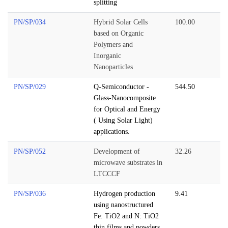
splitting
PN/SP/034
Hybrid Solar Cells
100.00
based on Organic
Polymers and
Inorganic
Nanoparticles
PN/SP/029
Q-Semiconductor -
544.50
Glass-Nanocomposite
for Optical and Energy
( Using Solar Light)
applications.
PN/SP/052
Development of
32.26
microwave substrates in
LTCCCF
PN/SP/036
Hydrogen production
9.41
using nanostructured
Fe: TiO2 and N: TiO2
thin films and powders