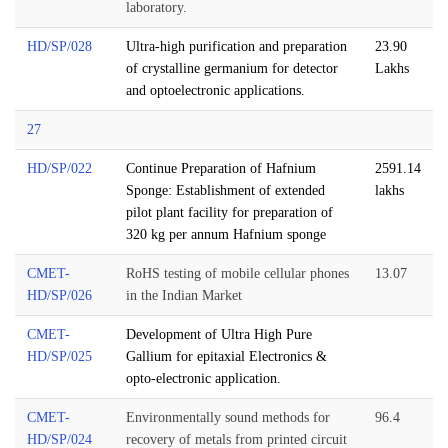
laboratory.
HD/SP/028
Ultra-high purification and preparation
23.90
of crystalline germanium for detector
Lakhs
and optoelectronic applications.
27
HD/SP/022
Continue Preparation of Hafnium
2591.14
Sponge: Establishment of extended
lakhs
pilot plant facility for preparation of
320 kg per annum Hafnium sponge
CMET-
RoHS testing of mobile cellular phones
13.07
HD/SP/026
in the Indian Market
CMET-
Development of Ultra High Pure
HD/SP/025
Gallium for epitaxial Electronics &
opto-electronic application.
CMET-
Environmentally sound methods for
96.4
HD/SP/024
recovery of metals from printed circuit