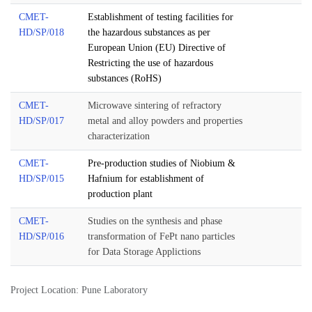
CMET-
Establishment of testing facilities for
HD/SP/018
the hazardous substances as per
European Union (EU) Directive of
Restricting the use of hazardous
substances (RoHS)
CMET-
Microwave sintering of refractory
HD/SP/017
metal and alloy powders and properties
characterization
CMET-
Pre-production studies of Niobium &
HD/SP/015
Hafnium for establishment of
production plant
CMET-
Studies on the synthesis and phase
HD/SP/016
transformation of FePt nano particles
for Data Storage Applictions
Project Location: Pune Laboratory