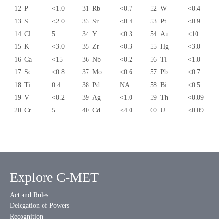
12
P
<1.0
31
Rb
<0.7
52
W
<0.4
13
S
<2.0
33
Sr
<0.4
53
Pt
<0.9
14
Cl
5
34
Y
<0.3
54
Au
<10
15
K
<3.0
35
Zr
<0.3
55
Hg
<3.0
16
Ca
<15
36
Nb
<0.2
56
Tl
<1.0
17
Sc
<0.8
37
Mo
<0.6
57
Pb
<0.7
18
Ti
0.4
38
Pd
NA
58
Bi
<0.5
19
V
<0.2
39
Ag
<1.0
59
Th
<0.09
20
Cr
5
40
Cd
<4.0
60
U
<0.09
Explore C-MET
Act and Rules
Delegation of Powers
Recognition