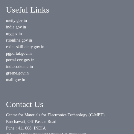
Useful Links
meity.gov.in
india.gov.in
mygov.in
rtionline.gov.in
esdm-skill.deity.gov.in
pgportal.gov.in
portal.cvc.gov.in
indiacode.nic.in
greene.gov.in
mail.gov.in
Contact Us
Centre for Materials for Electronics Technology (C-MET)
Panchawati, Off Pashan Road
Pune : 411 008. INDIA