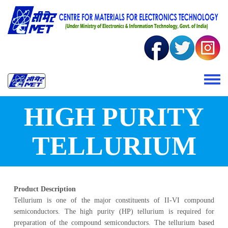
Skip to main content
Toggle 
HIGH PURITY
TELLURIUM
Product Description
Tellurium is one of the major constituents of II-VI compound
semiconductors. The high purity (HP) tellurium is required for
preparation of the compound semiconductors. The tellurium based