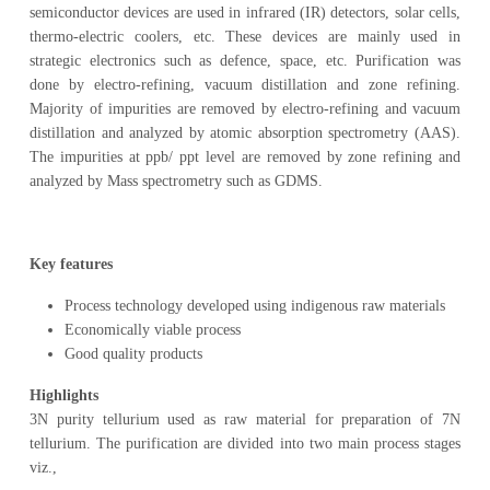
semiconductor devices are used in infrared (IR) detectors, solar cells,
thermo-electric coolers, etc. These devices are mainly used in
strategic electronics such as defence, space, etc. Purification was
done by electro-refining, vacuum distillation and zone refining.
Majority of impurities are removed by electro-refining and vacuum
distillation and analyzed by atomic absorption spectrometry (AAS).
The impurities at ppb/ ppt level are removed by zone refining and
analyzed by Mass spectrometry such as GDMS.
Key features
Process technology developed using indigenous raw materials
Economically viable process
Good quality products
Highlights
3N purity tellurium used as raw material for preparation of 7N
tellurium. The purification are divided into two main process stages
viz.,