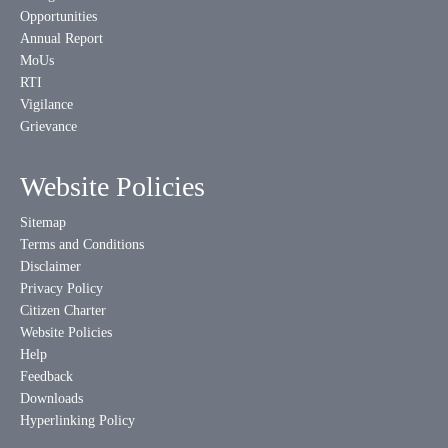
Opportunities
Annual Report
MoUs
RTI
Vigilance
Grievance
Website Policies
Sitemap
Terms and Conditions
Disclaimer
Privacy Policy
Citizen Charter
Website Policies
Help
Feedback
Downloads
Hyperlinking Policy