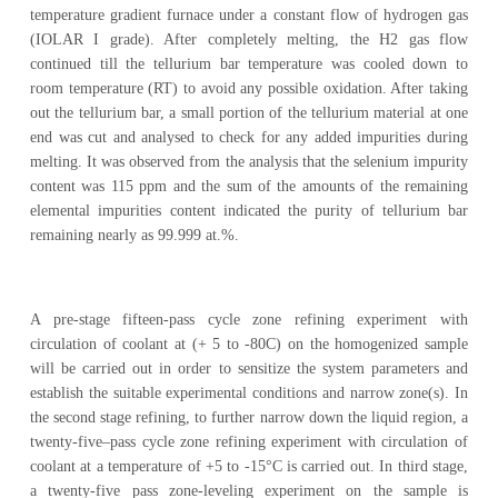
temperature gradient furnace under a constant flow of hydrogen gas
(IOLAR I grade). After completely melting, the H2 gas flow
continued till the tellurium bar temperature was cooled down to
room temperature (RT) to avoid any possible oxidation. After taking
out the tellurium bar, a small portion of the tellurium material at one
end was cut and analysed to check for any added impurities during
melting. It was observed from the analysis that the selenium impurity
content was 115 ppm and the sum of the amounts of the remaining
elemental impurities content indicated the purity of tellurium bar
remaining nearly as 99.999 at.%.
A pre-stage fifteen-pass cycle zone refining experiment with
circulation of coolant at (+ 5 to -80C) on the homogenized sample
will be carried out in order to sensitize the system parameters and
establish the suitable experimental conditions and narrow zone(s). In
the second stage refining, to further narrow down the liquid region, a
twenty-five–pass cycle zone refining experiment with circulation of
coolant at a temperature of +5 to -15°C is carried out. In third stage,
a twenty-five pass zone-leveling experiment on the sample is