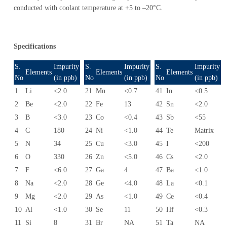
conducted with coolant temperature at +5 to –20°C.
Specifications
S.
Impurity
S.
Impurity
S.
Impurity
Elements
Elements
Elements
No
(in ppb)
No
(in ppb)
No
(in ppb)
1
Li
<2.0
21
Mn
<0.7
41
In
<0.5
2
Be
<2.0
22
Fe
13
42
Sn
<2.0
3
B
<3.0
23
Co
<0.4
43
Sb
<55
4
C
180
24
Ni
<1.0
44
Te
Matrix
5
N
34
25
Cu
<3.0
45
I
<200
6
O
330
26
Zn
<5.0
46
Cs
<2.0
7
F
<6.0
27
Ga
4
47
Ba
<1.0
8
Na
<2.0
28
Ge
<4.0
48
La
<0.1
9
Mg
<2.0
29
As
<1.0
49
Ce
<0.4
10
Al
<1.0
30
Se
11
50
Hf
<0.3
11
Si
8
31
Br
NA
51
Ta
NA