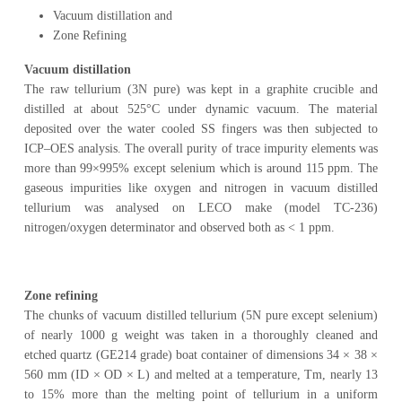
Vacuum distillation and
Zone Refining
Vacuum distillation
The raw tellurium (3N pure) was kept in a graphite crucible and
distilled at about 525°C under dynamic vacuum. The material
deposited over the water cooled SS fingers was then subjected to
ICP–OES analysis. The overall purity of trace impurity elements was
more than 99×995% except selenium which is around 115 ppm. The
gaseous impurities like oxygen and nitrogen in vacuum distilled
tellurium was analysed on LECO make (model TC-236)
nitrogen/oxygen determinator and observed both as < 1 ppm.
Zone refining
The chunks of vacuum distilled tellurium (5N pure except selenium)
of nearly 1000 g weight was taken in a thoroughly cleaned and
etched quartz (GE214 grade) boat container of dimensions 34 × 38 ×
560 mm (ID × OD × L) and melted at a temperature, Tm, nearly 13
to 15% more than the melting point of tellurium in a uniform