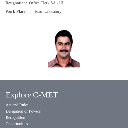
Designation
Office Clerk SA - III
Work Place
Thrissur Laboratory
Explore C-MET
Act and Rules
Delegation of Powers
Recognition
Opportunities