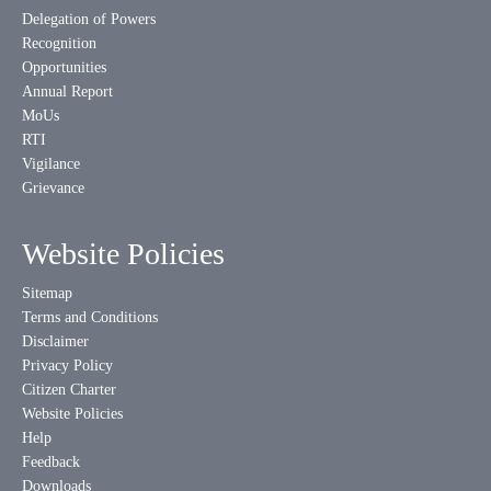
Delegation of Powers
Recognition
Opportunities
Annual Report
MoUs
RTI
Vigilance
Grievance
Website Policies
Sitemap
Terms and Conditions
Disclaimer
Privacy Policy
Citizen Charter
Website Policies
Help
Feedback
Downloads