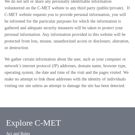
We do not sell or share any personally identifiable information
volunteered on the C-MET website to any third party (public/private). If
C-MET website requests you to provide personal information, you will
be informed for the particular purposes for which the information is
gathered and adequate security measures will be taken to protect your
personal information. Any information provided to this website will be
protected from loss, misuse, unauthorized access or disclosure, alteration,
or destruction.
We gather certain information about the user, such as your computer or
network’s internet protocol (IP) addresses, domain name, browser type,
operating system, the date and time of the visit and the pages visited. We
make no attempt to link these addresses with the identity of individuals
visiting our site unless an attempt to damage the site has been detected.
Explore C-MET
Act and Rules