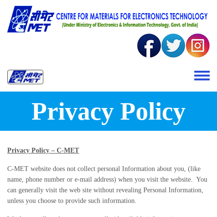
Skip to main content
Toggle 
Privacy Policy
Privacy Policy – C-MET
C-MET website does not collect personal Information about you, (like
name, phone number or e-mail address) when you visit the website. You
can generally visit the web site without revealing Personal Information,
unless you choose to provide such information.