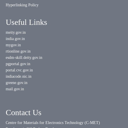
Hyperlinking Policy
Useful Links
meity.gov.in
india.gov.in
mygov.in
rtionline.gov.in
esdm-skill.deity.gov.in
pgportal.gov.in
portal.cvc.gov.in
indiacode.nic.in
greene.gov.in
mail.gov.in
Contact Us
Centre for Materials for Electronics Technology (C-MET)