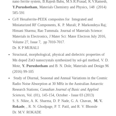
nano ferrite system, B.Rajesh Babu, M.S.R.Prasad, K.V.Ramesh,
Y.Purushotham
, Materials Chemistry and Physics, 148 (2014)
585-591
CoY Hexaferrite-PEEK composites for Integrated and
Miniaturized RF Components, K. P. Murali; P. Markondeya Raj;
Himani Sharma; Rao Tummala. Journal of Materials Science:
Materials in Electronics, J Mater Sci: Mater Electron July 2016,
Volume 27, Issue 7, pp 7010-7017.
Dr. K P MURALI
Structural, morphological, physical and dielectric properties of
Mn doped ZnO nanocrystals synthesized by sol-gel method, V. D.
Mote,
Y. Purushotham
and B. N. Dole, Materials and Design 96
(2016) 99-105
Study of Diurnal, Seasonal and Annual Variations in the Cosmic
Radio Noise Absorption at 30 MHz in the Australian Antarctic
Research Stations;
Canadian Journal of Basic and Applied
Sciences,
Vol. (01), 145-154, October - Issue 03 (2013)
S. S. Nikte, A. K. Sharma, D. P. Nade, G. A. Chavan,
M. V.
Rokade
, , R. N. Ghodpage, P. T. Patil, and R. V. Bhonsle
Dr. M.V. ROKADE