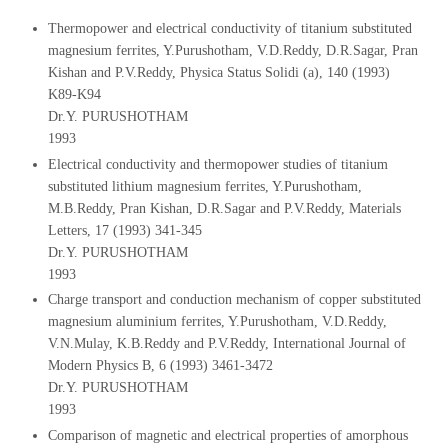
Thermopower and electrical conductivity of titanium substituted
magnesium ferrites, Y.Purushotham, V.D.Reddy, D.R.Sagar, Pran
Kishan and P.V.Reddy, Physica Status Solidi (a), 140 (1993)
K89-K94
Dr.Y. PURUSHOTHAM
1993
Electrical conductivity and thermopower studies of titanium
substituted lithium magnesium ferrites, Y.Purushotham,
M.B.Reddy, Pran Kishan, D.R.Sagar and P.V.Reddy, Materials
Letters, 17 (1993) 341-345
Dr.Y. PURUSHOTHAM
1993
Charge transport and conduction mechanism of copper substituted
magnesium aluminium ferrites, Y.Purushotham, V.D.Reddy,
V.N.Mulay, K.B.Reddy and P.V.Reddy, International Journal of
Modern Physics B, 6 (1993) 3461-3472
Dr.Y. PURUSHOTHAM
1993
Comparison of magnetic and electrical properties of amorphous