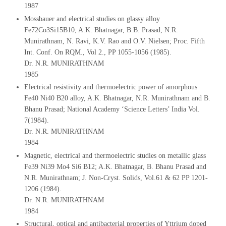
1987
Mossbauer and electrical studies on glassy alloy
Fe72Co3Si15B10; A.K. Bhatnagar, B.B. Prasad, N.R.
Munirathnam, N. Ravi, K.V. Rao and O.V. Nielsen; Proc. Fifth
Int. Conf. On RQM., Vol 2., PP 1055-1056 (1985).
Dr. N.R. MUNIRATHNAM
1985
Electrical resistivity and thermoelectric power of amorphous
Fe40 Ni40 B20 alloy, A.K. Bhatnagar, N.R. Munirathnam and B.
Bhanu Prasad; National Academy ‘Science Letters’ India Vol.
7(1984).
Dr. N.R. MUNIRATHNAM
1984
Magnetic, electrical and thermoelectric studies on metallic glass
Fe39 Ni39 Mo4 Si6 B12; A.K. Bhatnagar, B. Bhanu Prasad and
N.R. Munirathnam; J. Non-Cryst. Solids, Vol.61 & 62 PP 1201-
1206 (1984).
Dr. N.R. MUNIRATHNAM
1984
Structural, optical and antibacterial properties of Yttrium doped