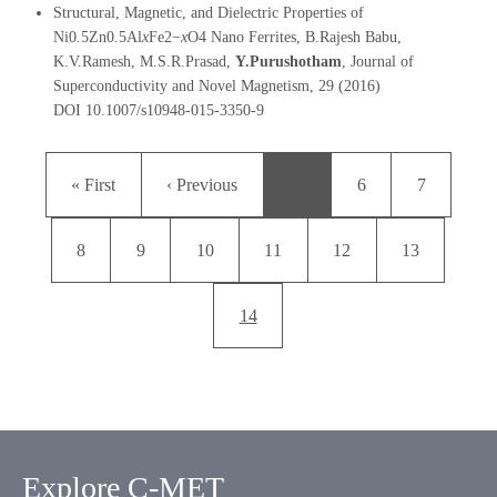
Structural, Magnetic, and Dielectric Properties of
Ni0
.
5Zn0
.
5Al
x
Fe2−
x
O4 Nano Ferrites, B.Rajesh Babu,
K.V.Ramesh, M.S.R.Prasad,
Y.Purushotham
, Journal of
Superconductivity and Novel Magnetism, 29 (2016)
DOI 10.1007/s10948-015-3350-9
Pagination
First page
Previous page
Page
Page
« First
‹ Previous
…
6
7
Page
Page
Page
Page
Page
Page
8
9
10
11
12
13
Current page
14
Explore C-MET