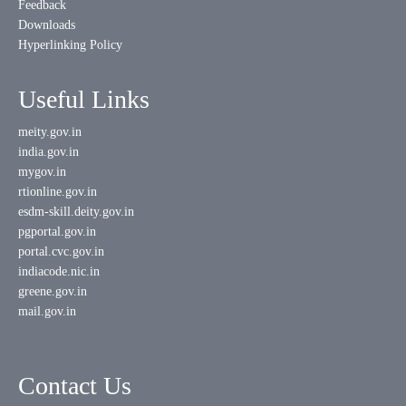
Feedback
Downloads
Hyperlinking Policy
Useful Links
meity.gov.in
india.gov.in
mygov.in
rtionline.gov.in
esdm-skill.deity.gov.in
pgportal.gov.in
portal.cvc.gov.in
indiacode.nic.in
greene.gov.in
mail.gov.in
Contact Us