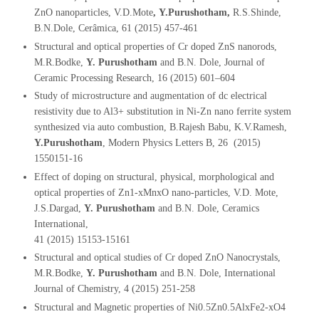
ZnO nanoparticles, V.D.Mote
,
Y.Purushotham,
R.S.Shinde,
B.N.Dole, Cerâmica, 61 (2015) 457-461
Structural and optical properties of Cr doped ZnS nanorods,
M.R.Bodke,
Y. Purushotham
and B.N. Dole, Journal of
Ceramic Processing Research, 16 (2015) 601–604
Study of microstructure and augmentation of dc electrical
resistivity due to Al3+ substitution in Ni-Zn nano ferrite system
synthesized via auto combustion, B.Rajesh Babu, K.V.Ramesh,
Y.Purushotham
, Modern Physics Letters B, 26 (2015)
1550151-16
Effect of doping on structural, physical, morphological and
optical properties of Zn1-xMnxO nano-particles, V.D. Mote,
J.S.Dargad,
Y. Purushotham
and B.N. Dole, Ceramics
International,
41 (2015) 15153-15161
Structural and optical studies of Cr doped ZnO Nanocrystals,
M.R.Bodke,
Y. Purushotham
and B.N. Dole, International
Journal of Chemistry, 4 (2015) 251-258
Structural and Magnetic properties of Ni0.5Zn0.5AlxFe2-xO4