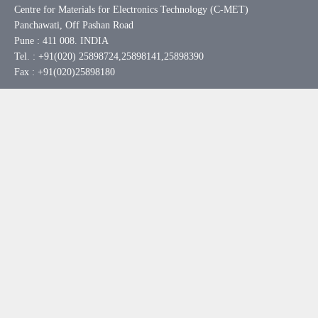
Centre for Materials for Electronics Technology (C-MET)
Panchawati, Off Pashan Road
Pune : 411 008. INDIA
Tel. : +91(020) 25898724,25898141,25898390
Fax : +91(020)25898180