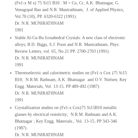
(Fe1-x M x) 75 Si15 B10 : M = Co, Cr; A.K. Bhatnagar, G.
Venugopal Rao and N.R. Munirathnam; J. of Applied Physics,
Vol.70 (10), PP. 6320-6322 (1991).
Dr. N.R. MUNIRATHNAM
1991
Stable Al-Cu-Ru Icosahedral Crystals: A new class of electronic
alloys; B.D. Biggs, S.J. Poon and N.R. Munirathnam, Phys.
Review Letters, vol. 65, No.21 PP. 2700-2703 (1991).
Dr. N.R. MUNIRATHNAM
1991
Thermoelectric and calorimetric studies on (Fe1-x Cox )75 Si15
B10; N.R.M. Rathnam, A.K. Bhatnagar and O.V. Nielsen; Key
Engg. Materials, Vol. 13-15, PP 489-492 (1987).
Dr. N.R. MUNIRATHNAM
1991
Crystallization studies on (Fe1-x Cox)75 Si15B10 metallic
glasses by electrical resisticity; N.R.M. Rathnam and A.K.
Bhatnagar ; Key Engg. Materials., Vol. 13-15, PP 343-346
(1987).
Dr. N.R. MUNIRATHNAM