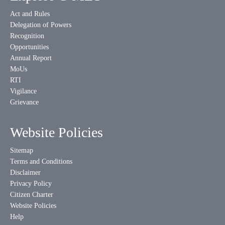
Act and Rules
Delegation of Powers
Recognition
Opportunities
Annual Report
MoUs
RTI
Vigilance
Grievance
Website Policies
Sitemap
Terms and Conditions
Disclaimer
Privacy Policy
Citizen Charter
Website Policies
Help