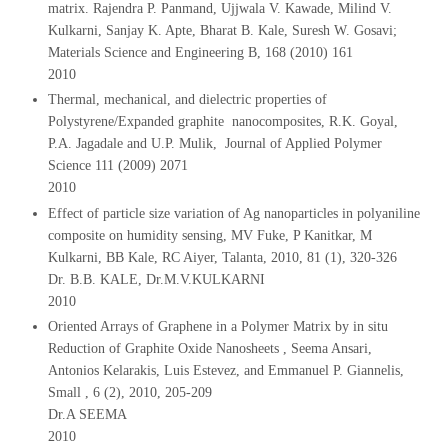
matrix. Rajendra P. Panmand, Ujjwala V. Kawade, Milind V.
Kulkarni, Sanjay K. Apte, Bharat B. Kale, Suresh W. Gosavi;
Materials Science and Engineering B, 168 (2010) 161
2010
Thermal, mechanical, and dielectric properties of
Polystyrene/Expanded graphite nanocomposites, R.K. Goyal,
P.A. Jagadale and U.P. Mulik, Journal of Applied Polymer
Science 111 (2009) 2071
2010
Effect of particle size variation of Ag nanoparticles in polyaniline
composite on humidity sensing, MV Fuke, P Kanitkar, M
Kulkarni, BB Kale, RC Aiyer, Talanta, 2010, 81 (1), 320-326
Dr. B.B. KALE, Dr.M.V.KULKARNI
2010
Oriented Arrays of Graphene in a Polymer Matrix by in situ
Reduction of Graphite Oxide Nanosheets , Seema Ansari,
Antonios Kelarakis, Luis Estevez, and Emmanuel P. Giannelis,
Small , 6 (2), 2010, 205-209
Dr.A SEEMA
2010