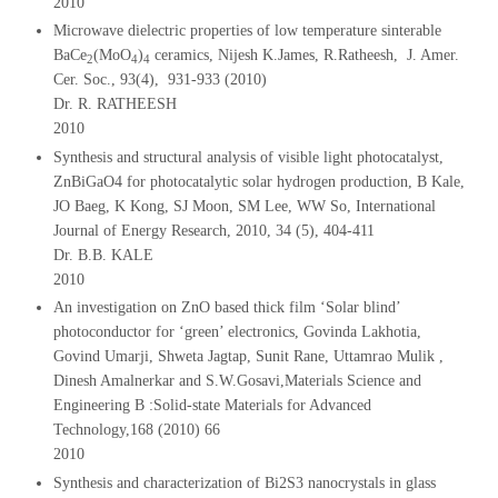
2010
Microwave dielectric properties of low temperature sinterable
BaCe
(MoO
)
ceramics, Nijesh K.James, R.Ratheesh, J. Amer.
2
4
4
Cer. Soc., 93(4), 931-933 (2010)
Dr. R. RATHEESH
2010
Synthesis and structural analysis of visible light photocatalyst,
ZnBiGaO4 for photocatalytic solar hydrogen production, B Kale,
JO Baeg, K Kong, SJ Moon, SM Lee, WW So, International
Journal of Energy Research, 2010, 34 (5), 404-411
Dr. B.B. KALE
2010
An investigation on ZnO based thick film ‘Solar blind’
photoconductor for ‘green’ electronics, Govinda Lakhotia,
Govind Umarji, Shweta Jagtap, Sunit Rane, Uttamrao Mulik ,
Dinesh Amalnerkar and S.W.Gosavi,Materials Science and
Engineering B :Solid-state Materials for Advanced
Technology,168 (2010) 66
2010
Synthesis and characterization of Bi2S3 nanocrystals in glass