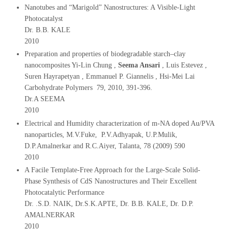
Nanotubes and “Marigold” Nanostructures: A Visible‐Light
Photocatalyst
Dr. B.B. KALE
2010
Preparation and properties of biodegradable starch–clay
nanocomposites Yi-Lin Chung ,
Seema Ansari
, Luis Estevez ,
Suren Hayrapetyan , Emmanuel P. Giannelis , Hsi-Mei Lai
Carbohydrate Polymers 79, 2010, 391-396.
Dr.A SEEMA
2010
Electrical and Humidity characterization of m-NA doped Au/PVA
nanoparticles, M.V.Fuke, P.V.Adhyapak, U.P.Mulik,
D.P.Amalnerkar and R.C.Aiyer, Talanta, 78 (2009) 590
2010
A Facile Template‐Free Approach for the Large‐Scale Solid‐
Phase Synthesis of CdS Nanostructures and Their Excellent
Photocatalytic Performance
Dr. .S.D. NAIK, Dr.S.K.APTE, Dr. B.B. KALE, Dr. D.P.
AMALNERKAR
2010