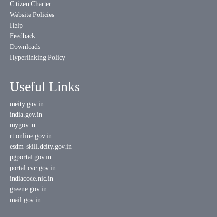
Citizen Charter
Website Policies
Help
Feedback
Downloads
Hyperlinking Policy
Useful Links
meity.gov.in
india.gov.in
mygov.in
rtionline.gov.in
esdm-skill.deity.gov.in
pgportal.gov.in
portal.cvc.gov.in
indiacode.nic.in
greene.gov.in
mail.gov.in