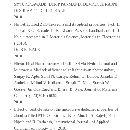
Smt.U.V.KAWADE, Dr.R.P.PANMAND, Dr.M.V.KULKARNI,
Dr.S.K.APTE, Dr. B.B. KALE
2010
Nanostructured ZnO hexagons and its optical properties, Jyoti H.
Thorat, K.G. Kanade, L. K. Nikam, Prasad Chaudhari and B. B.
Kale * Accepted in J. Materials Science, Materials in Electronics
( 2010).
Dr. B.B. KALE
2010
Hierarchical Nanostructures of CdIn2S4 via Hydrothermal and
Microwave Method: efficient solar light driven photocatalyst,
Sanjay K. Apte, Sunil N. Garaje, Rohini D. Bolade, Jalindar D.
Ambekar, Milind V. Kulkarni , Sonali D. Naik, Suresh W.
Gosavi, Jin Ook Baeg and Bharat B. Kale, Journal of Materials
Chemistry, 20(2010) 6095
2010
Effect of particle size on the microwave dielectric properties of
alumina filled PTFE substrates , K. P. Murali, S. Rajesh, K. J.
Nijesh and R. Ratheesh, International Journal of Applied
Ceramic Technology, 1-7 (2010)