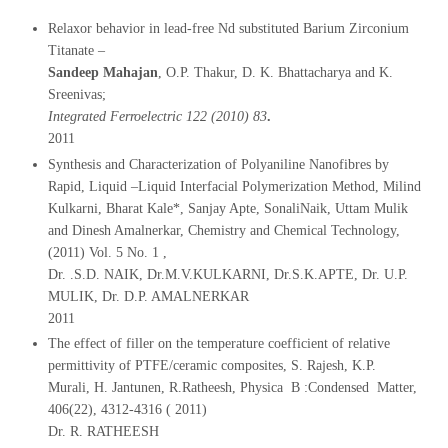
Relaxor behavior in lead-free Nd substituted Barium Zirconium
Titanate –
Sandeep Mahajan
, O.P. Thakur, D. K. Bhattacharya and K.
Sreenivas;
Integrated Ferroelectric 122 (2010) 83
.
2011
Synthesis and Characterization of Polyaniline Nanofibres by
Rapid, Liquid –Liquid Interfacial Polymerization Method, Milind
Kulkarni, Bharat Kale*, Sanjay Apte, SonaliNaik, Uttam Mulik
and Dinesh Amalnerkar, Chemistry and Chemical Technology,
(2011) Vol. 5 No. 1 ,
Dr. .S.D. NAIK, Dr.M.V.KULKARNI, Dr.S.K.APTE, Dr. U.P.
MULIK, Dr. D.P. AMALNERKAR
2011
The effect of filler on the temperature coefficient of relative
permittivity of PTFE/ceramic composites, S. Rajesh, K.P.
Murali, H. Jantunen, R.Ratheesh, Physica B :Condensed Matter,
406(22), 4312-4316 ( 2011)
Dr. R. RATHEESH