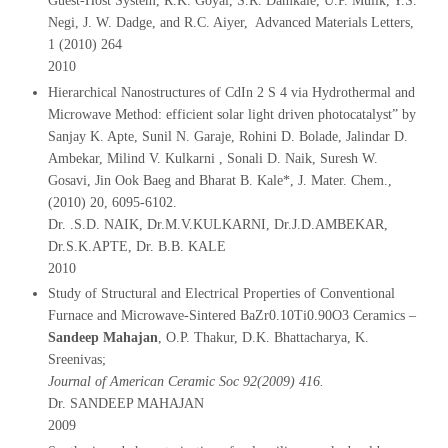
Guest-Host System, R.K. Goyal, S.R. Damkale, U.P. Mulik, Y.S.
Negi, J. W. Dadge, and R.C. Aiyer, Advanced Materials Letters,
1 (2010) 264
2010
Hierarchical Nanostructures of CdIn 2 S 4 via Hydrothermal and
Microwave Method: efficient solar light driven photocatalyst” by
Sanjay K. Apte, Sunil N. Garaje, Rohini D. Bolade, Jalindar D.
Ambekar, Milind V. Kulkarni , Sonali D. Naik, Suresh W.
Gosavi, Jin Ook Baeg and Bharat B. Kale*, J. Mater. Chem.,
(2010) 20, 6095-6102.
Dr. .S.D. NAIK, Dr.M.V.KULKARNI, Dr.J.D.AMBEKAR,
Dr.S.K.APTE, Dr. B.B. KALE
2010
Study of Structural and Electrical Properties of Conventional
Furnace and Microwave-Sintered BaZr0.10Ti0.90O3 Ceramics –
Sandeep Mahajan
, O.P. Thakur, D.K. Bhattacharya, K.
Sreenivas;
Journal of American Ceramic Soc 92(2009) 416.
Dr. SANDEEP MAHAJAN
2009