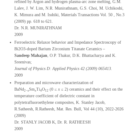
refined by Argon and hydrogen plasma-arc zone melting, G.M.
Lalev, J. W. Lim, N.R. Munirathnam, G.S. Choi, M. Uchikoshi,
K. Mimura and M. Isshiki, Materials Transactions Vol. 50 , No.3
(2009) pp. 618 to 621.
Dr. N.R. MUNIRATHNAM
2009
Ferroelectric Relaxor behavior and Impedance Spectroscopy of
Bi2O3-doped Barium Zirconium Titanate Ceramics –
Sandeep Mahajan
, O.P. Thakur, D.K. Bhattacharya and K.
Sreenivas;
Journal of Physics D: Applied Physics 42 (2009) 065413.
2009
Preparation and microwave characterization of
BaNd
Sm
Ti
O
(0 ≤
x
≤ 2) ceramics and their effect on the
2−
x
x
4
12
temperature coefficient of dielectric constant in
polytetrafluoroethylene composites, K. Stanley Jacob,
R.Satheesh, R.Ratheesh, Mat. Res. Bull, Vol 44 (10), 2022-2026
(2009)
Dr. STANLY JACOB K, Dr. R. RATHEESH
2009