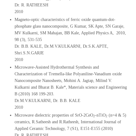
Dr. R. RATHEESH
2010
Magneto-optic characteristics of ferric oxide quantum-dot-
phosphate glass nanocomposite, G Kumar, SK Apte, SN Garaje,
MV Kulkarni, SM Mahajan, BB Kale, Applied Physics A, 2010,
98 (3), 531-535
Dr. B.B. KALE, Dr.M.V.KULKARNI, Dr.S.K.APTE,
Shri.S.N.GARJE
2010
Microwave-Assisted Hydrothermal Synthesis and
Characterization of Tremella-like Polyaniline-Vanadium oxide
Nanocomposite Nanosheets, Mohini A. Jagtap, Milind V.
Kulkarni and Bharat B. Kale*, Materials science and Engineering
B (2010) 168 199-203.
Dr.M.V.KULKARNI, Dr. B.B. KALE
2010
Microwave dielectric properties of SrO-2CeO
-nTiO
(n=4 & 5)
2
2
ceramics, R.Satheesh and R.Ratheesh, International Journal of
Applied Ceramic Technology, 7 (S1), E151-E155 (2010)
Dr. R. RATHEESH