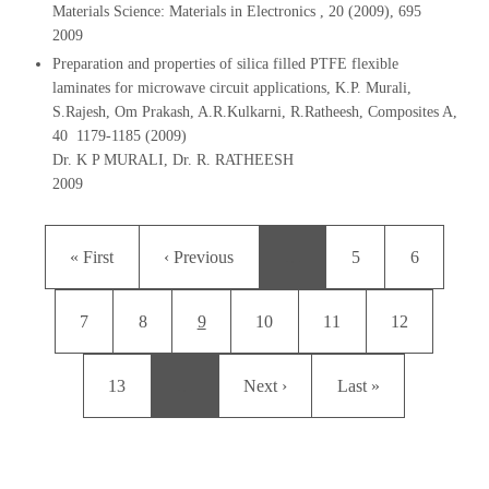
Materials Science: Materials in Electronics , 20 (2009), 695
2009
Preparation and properties of silica filled PTFE flexible
laminates for microwave circuit applications, K.P. Murali,
S.Rajesh, Om Prakash, A.R.Kulkarni, R.Ratheesh, Composites A,
40 1179-1185 (2009)
Dr. K P MURALI, Dr. R. RATHEESH
2009
Pagination
First page
Previous page
Page
Page
« First
‹ Previous
…
5
6
Page
Page
Current page
Page
Page
Page
7
8
9
10
11
12
Page
Next page
Last page
13
…
Next ›
Last »