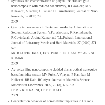
Synthesis and characterization of polyaniline-crooked gold
nanocomposite with reduced conductivity, R.Hawaldar, M.V.
Kulakarni, S.Jadkar, U.Pal and D.P.Amalnerkar, Journal of Nano
Research, 5 (2009) 79.
2009
Quality improvements in Tantalum powder by Automation of
Sodium Reduction System, Y.Purushotham, K.Ravindranath,
R.Govindaiah, Arbind Kumar and T.L.Prakash, International
Journal of Refractory Metals and Hard Materials, 27 (2009) 571 -
576
Mr. R.GOVINDAIAH, Dr.Y. PURUSHOTHAM, Mr. ARBIND
KUMAR
2009
Ag-polyaniline nanocomposite cladded planar optical waveguide
based humidity sensor, MV Fuke, A Vijayan, P Kanitkar, M
Kulkarni, BB Kale, RC Aiyer, Journal of Materials Science:
Materials in Electronics, 2009, 20 (8), 695-703
Dr.M.V.KULKARNI, Dr. B.B. KALE
2009
Concentartion behavior of non-metallic impurities in Cu rods