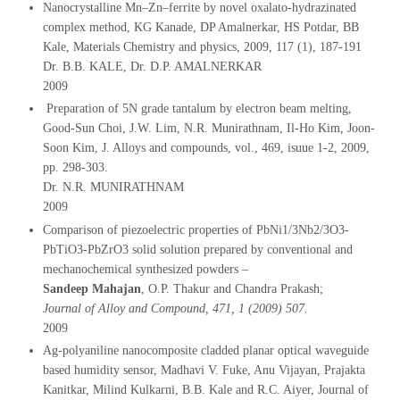
Nanocrystalline Mn–Zn–ferrite by novel oxalato-hydrazinated
complex method, KG Kanade, DP Amalnerkar, HS Potdar, BB
Kale, Materials Chemistry and physics, 2009, 117 (1), 187-191
Dr. B.B. KALE, Dr. D.P. AMALNERKAR
2009
Preparation of 5N grade tantalum by electron beam melting,
Good-Sun Choi, J.W. Lim, N.R. Munirathnam, Il-Ho Kim, Joon-
Soon Kim, J. Alloys and compounds, vol., 469, isuue 1-2, 2009,
pp. 298-303.
Dr. N.R. MUNIRATHNAM
2009
Comparison of piezoelectric properties of PbNi1/3Nb2/3O3-
PbTiO3-PbZrO3 solid solution prepared by conventional and
mechanochemical synthesized powders –
Sandeep Mahajan
, O.P. Thakur and Chandra Prakash;
Journal of Alloy and Compound, 471, 1 (2009) 507.
2009
Ag-polyaniline nanocomposite cladded planar optical waveguide
based humidity sensor, Madhavi V. Fuke, Anu Vijayan, Prajakta
Kanitkar, Milind Kulkarni, B.B. Kale and R.C. Aiyer, Journal of