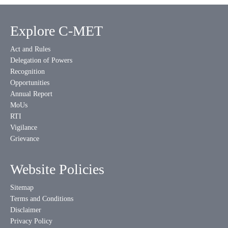
Explore C-MET
Act and Rules
Delegation of Powers
Recognition
Opportunities
Annual Report
MoUs
RTI
Vigilance
Grievance
Website Policies
Sitemap
Terms and Conditions
Disclaimer
Privacy Policy