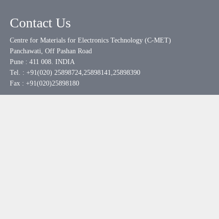
Contact Us
Centre for Materials for Electronics Technology (C-MET)
Panchawati, Off Pashan Road
Pune : 411 008. INDIA
Tel. : +91(020) 25898724,25898141,25898390
Fax : +91(020)25898180