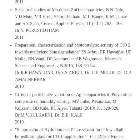
2011
Structural studies of Mn doped ZnO nanoparticles, B.N.Dole,
V.D.Mote, V.R.Huse, Y.Purushotham, M.L.Kande, K.M.Jadhav
and S.S.Shah, Current Applied Physics, 11 (2011) 762 – 766
Dr.Y. PURUSHOTHAM
2011
Preparation, characterization and photocatalytic activity of TiO 2
towards methylene blue degradation’ SS Arbuj, RR Hawaldar, UP
Mulik, BN Wani, DP Amalnerkar, SB Waghmode, Materials
Science and Engineering B 2010, 168, 90-94.
Dr.R.R.HAWALDAR, Dr.S.S.ARBUJ, Dr. U.P. MULIK, Dr. D.P.
AMALNERKAR
2010
Effect of particle size variation of Ag nanoparticles in Polyaniline
composite on humidity sensing. MV Fuke, P Kanitkar, M
Kulkarni, BB Kale, RC Aiyer, Talanta (2010) 81, 320-326,
Dr.M.V.KULKARNI, Dr. B.B. KALE
2010
"Suppression of Hydration and Phase separation in low alkali
borosilicate glass for LTCC application” , C.J. Dileep Kumar,