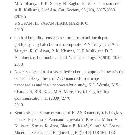
M.A. Shadiya, E.K. Sunny, N. Raghu, N. Venkataramani and
A.R. Kulkarni, J. of Am. Cer. Society, 93 (10), 3027-3030
(2010).
S SUSANTH, VASANTHAKUMARI K G
2010
Optical humidity sensor based on m-nitroaniline doped
gold/poly-vinyl alcohol nanocomposite, P. V. Adhyapak, Anu
Vijayan, R. C. Aiyer, P. K. Khanna, U. P. Mulik and D. P.
Amalnerkar, International J. of Nanotechnology, 7(2010) 1054
2010
Novel sonochemical assisted hydrothermal approach towards the
controllable synthesis of ZnO nanorods, nanocups and
nanoneedles and their photocatalytic study, S.S. Warule, N.S.
Chaudhari, B.B. Kale, M.A. More, Crystal Engineering
Communication, 11 (2009) 2776
2010
Synthesis and characterization of Bi 2 S 3 nanocrystals in glass
matrix. Rajendra P. Panmand, Ujjwala V. Kawade, Milind V.
Kulkarni, Sanjay K. Apte, Bharat B. Kale*, Suresh W. Gosavi;
Materials Science and Engineering B; (2010) 168 161–163.