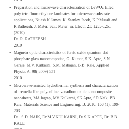
Preparation and microwave characterization of BaWO
filled
4
poly tetrafluoroethylene laminates for microwave substrate
applications, Nijesh K James, K. Stanley Jacob, K.P.Murali and
R.Ratheesh, J. Mater. Sci.: Mater. in. Electr. 21: 1255-1261
(2010)
Dr. R. RATHEESH
2010
Magneto-optic characteristics of ferric oxide quantum-dot-
phosphate glass nanocomposite, G. Kumar, S.K. Apte, S.N.
Garaje, M.V. Kulkarni, S.M. Mahajan, B.B. Kale, Applied
Physics A, 98( 2009) 531
2010
Microwave-assisted hydrothermal synthesis and characterization
of tremella-like polyaniline–vanadium oxide nanocomposite
nanosheets, MA Jagtap, MV Kulkarni, SK Apte, SD Naik, BB
Kale, Materials Science and Engineering: B, 2010, 168 (1), 199-
203
Dr. .S.D. NAIK, Dr.M.V.KULKARNI, Dr.S.K.APTE, Dr. B.B.
KALE