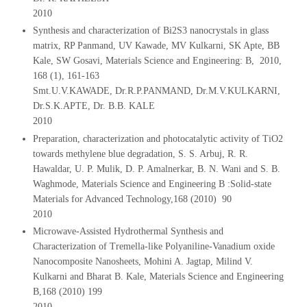
2010
Synthesis and characterization of Bi2S3 nanocrystals in glass
matrix, RP Panmand, UV Kawade, MV Kulkarni, SK Apte, BB
Kale, SW Gosavi, Materials Science and Engineering: B, 2010,
168 (1), 161-163
Smt.U.V.KAWADE, Dr.R.P.PANMAND, Dr.M.V.KULKARNI,
Dr.S.K.APTE, Dr. B.B. KALE
2010
Preparation, characterization and photocatalytic activity of TiO2
towards methylene blue degradation, S. S. Arbuj, R. R.
Hawaldar, U. P. Mulik, D. P. Amalnerkar, B. N. Wani and S. B.
Waghmode, Materials Science and Engineering B :Solid-state
Materials for Advanced Technology,168 (2010) 90
2010
Microwave-Assisted Hydrothermal Synthesis and
Characterization of Tremella-like Polyaniline-Vanadium oxide
Nanocomposite Nanosheets, Mohini A. Jagtap, Milind V.
Kulkarni and Bharat B. Kale, Materials Science and Engineering
B,168 (2010) 199
2010