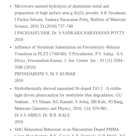
Microwave assisted hydrolysis of aluminium metal and
preparation of high surface area g Al
O
powder, A K Sivadasan,
2
3
I Packia Selvam, Sankara Narayanan Potty, Bulletin of Materials
Science, 2010 33 (2010) 737–740
I PACKIASELVAM, Dr. S SANKARA NARAYANAN POTTY
2010
Influence of Strontium Substitution on Ferroelectric–Relaxor
Transition in PLZT (7/60/40)- V.Priyadarsini, P.V. Salija, A.S.
Divya ,Viswanathan.Kumar,
J. Am. Ceram. Soc
., 93 [11] 3584–
3586 (2010)
PRIYADARSINI V, Dr.V KUMAR
2010
Hydrothermally derived nanosized Ni-doped TiO 2 : A visible
light driven photocatalyst for methylene blue degradation, GG
Nakhate , VS Nikam, KG Kanade, S Arbuj, BB Kale, JO Baeg,
Materials Chemistry and Physics, 2010, 124, 976-981.
Dr.S.S.ARBUJ, Dr. B.B. KALE
2010
SHG Relaxation Behaviour in m-Nitroaniline Doped PMMA