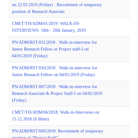
on 22.03.2019 (Friday) : Recruitment of temporary
position of Research Associate
CMET/TH/ADM/01/2019: WALK-IN-
INTERVIEWS: 18th - 20th January, 2019
PN/ADM/RST/011/2018 : Walk-in-interview for
Junior Research Fellow or Project staff-I on
04/01/2019 (Friday)
PN/ADM/RST/010/2018 : Walk-in-interview for
Junior Research Fellow on 04/01/2019 (Friday)
PN/ADM/RST/007/2018 : Walk-in-interview for
Research Associate & Project Staff-I on 04/01/2019
(Friday)
CMET/TH/ADM/06/2018: Walk-in-Interviews on
15.12.2018 (8.00am)
PN/ADM/RST/009/2018: Recruitment of temporary
position of “Project Staff”