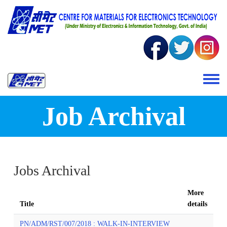
Skip to main content
Toggle 
Job Archival
Jobs Archival
More
Title
details
PN/ADM/RST/007/2018 : WALK-IN-INTERVIEW